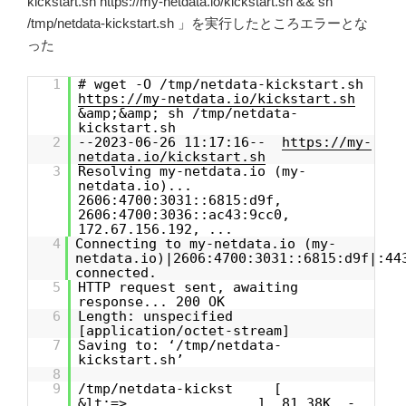
kickstart.sh https://my-netdata.io/kickstart.sh && sh
/tmp/netdata-kickstart.sh 」を実行したところエラーとな
った
1
# wget -O /tmp/netdata-kickstart.sh
https://my-netdata.io/kickstart.sh
&amp;&amp; sh /tmp/netdata-
kickstart.sh
2
--2023-06-26 11:17:16--
https://my-
netdata.io/kickstart.sh
3
Resolving my-netdata.io (my-
netdata.io)...
2606:4700:3031::6815:d9f,
2606:4700:3036::ac43:9cc0,
172.67.156.192, ...
4
Connecting to my-netdata.io (my-
netdata.io)|2606:4700:3031::6815:d9f|:44
connected.
5
HTTP request sent, awaiting
response... 200 OK
6
Length: unspecified
[application/octet-stream]
7
Saving to: ‘/tmp/netdata-
kickstart.sh’
8
9
/tmp/netdata-kickst [
&lt;=> ] 81.38K -