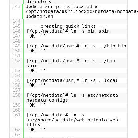
directory
143
Update script is located at
/opt/netdata/usr/libexec/netdata/netdata
updater.sh
144
145
--- creating quick links ---
146
[/opt/netdata]# ln -s bin sbin
147
OK ''
148
149
[/opt/netdata/usr]# ln -s ../bin bin
150
OK ''
151
152
[/opt/netdata/usr]# ln -s ../bin
sbin
153
OK ''
154
155
[/opt/netdata/usr]# ln -s . local
156
OK ''
157
158
[/opt/netdata]# ln -s etc/netdata
netdata-configs
159
OK ''
160
161
[/opt/netdata]# ln -s
usr/share/netdata/web netdata-web-
files
162
OK ''
163