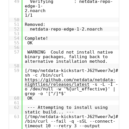
49
Verifying : netdata-repo-
edge-1-
2.noarch
1/1
50
51
Removed:
52
netdata-repo-edge-1-2.noarch
53
54
Complete!
55
OK
56
57
WARNING Could not install native
binary packages, falling back to
alternative installation method.
58
59
[/tmp/netdata-kickstart-J62Yweer7w]#
sh -c /bin/curl
https://github.com/netdata/netdata-
nightlies/releases/latest
-s -L -I -
o /dev/null -w '%{url_effective}' |
grep -o '[^/]*$'
60
OK
61
62
--- Attempting to install using
static build... ---
63
[/tmp/netdata-kickstart-J62Yweer7w]#
/bin/curl --fail -q -sSL --connect-
timeout 10 --retry 3 --output