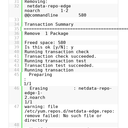
31
Removing:
32
netdata-repo-edge
noarch 1-2
@@commandline 580
33
34
Transaction Summary
35
========================================
36
Remove 1 Package
37
38
Freed space: 580
39
Is this ok [y/N]: y
40
Running transaction check
41
Transaction check succeeded.
42
Running transaction test
43
Transaction test succeeded.
44
Running transaction
45
Preparing
1/1
46
Erasing : netdata-repo-
edge-1-
2.noarch
1/1
47
warning: file
/etc/yum.repos.d/netdata-edge.repo:
remove failed: No such file or
directory
48