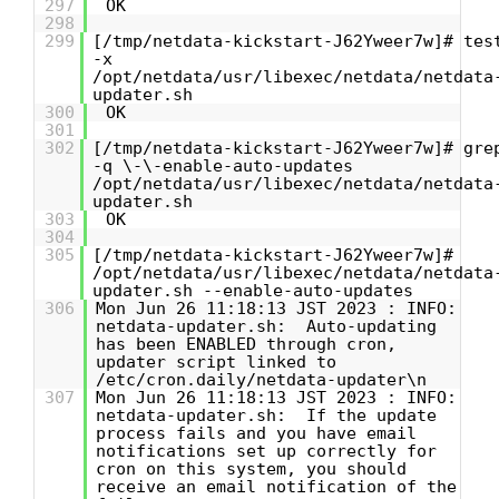
297
OK
298
299
[/tmp/netdata-kickstart-J62Yweer7w]# tes
-x
/opt/netdata/usr/libexec/netdata/netdata
updater.sh
300
OK
301
302
[/tmp/netdata-kickstart-J62Yweer7w]# gre
-q \-\-enable-auto-updates
/opt/netdata/usr/libexec/netdata/netdata
updater.sh
303
OK
304
305
[/tmp/netdata-kickstart-J62Yweer7w]#
/opt/netdata/usr/libexec/netdata/netdata
updater.sh --enable-auto-updates
306
Mon Jun 26 11:18:13 JST 2023 : INFO:
netdata-updater.sh: Auto-updating
has been ENABLED through cron,
updater script linked to
/etc/cron.daily/netdata-updater\n
307
Mon Jun 26 11:18:13 JST 2023 : INFO:
netdata-updater.sh: If the update
process fails and you have email
notifications set up correctly for
cron on this system, you should
receive an email notification of the