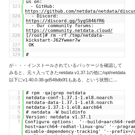
us on:
323
- GitHub:
https://github.com/netdata/netdata/discu
324
- Discord:
https://discord.gg/5ygS846fR6
325
- Our community forums:
https://community.netdata.cloud/
326
[/root]# rm -rf /tmp/netdata-
kickstart-J62Yweer7w
327
OK
328
329
#
が・・・インストールされているパッケージを確認して
みると、元々入ってきたnetdata v1.37.1の他に/opt/netdata
以下にv1.40.0-38-gd548db0f1もある、という状態に…
1
# rpm -qa|grep netdata
2
netdata-conf-1.37.1-1.el8.noarch
3
netdata-data-1.37.1-1.el8.noarch
4
netdata-1.37.1-1.el8.aarch64
5
# netdata -W buildinfo
6
Version: netdata v1.37.1
7
Configure options: '--build=aarch64-red
host=aarch64-redhat-linux-gnu' '--progra
disable-dependency-tracking' '--prefix=/