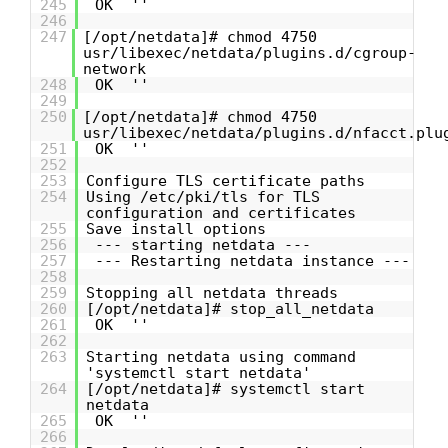
245
OK ''
246
247
[/opt/netdata]# chmod 4750
usr/libexec/netdata/plugins.d/cgroup-
network
248
OK ''
249
250
[/opt/netdata]# chmod 4750
usr/libexec/netdata/plugins.d/nfacct.plu
251
OK ''
252
253
Configure TLS certificate paths
254
Using /etc/pki/tls for TLS
configuration and certificates
255
Save install options
256
--- starting netdata ---
257
--- Restarting netdata instance ---
258
259
Stopping all netdata threads
260
[/opt/netdata]# stop_all_netdata
261
OK ''
262
263
Starting netdata using command
'systemctl start netdata'
264
[/opt/netdata]# systemctl start
netdata
265
OK ''
266