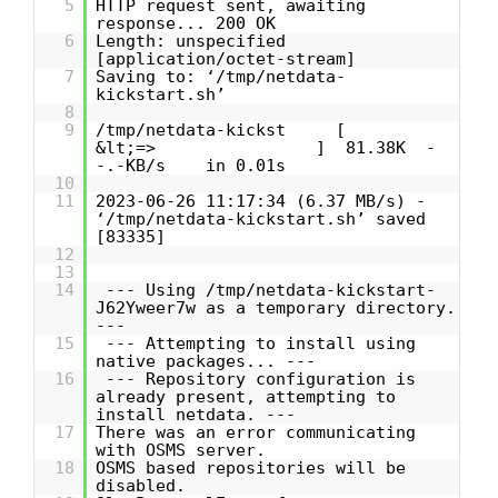
5
HTTP request sent, awaiting
response... 200 OK
6
Length: unspecified
[application/octet-stream]
7
Saving to: ‘/tmp/netdata-
kickstart.sh’
8
9
/tmp/netdata-kickst [
&lt;=> ] 81.38K -
-.-KB/s in 0.01s
10
11
2023-06-26 11:17:34 (6.37 MB/s) -
‘/tmp/netdata-kickstart.sh’ saved
[83335]
12
13
14
--- Using /tmp/netdata-kickstart-
J62Yweer7w as a temporary directory.
---
15
--- Attempting to install using
native packages... ---
16
--- Repository configuration is
already present, attempting to
install netdata. ---
17
There was an error communicating
with OSMS server.
18
OSMS based repositories will be
disabled.