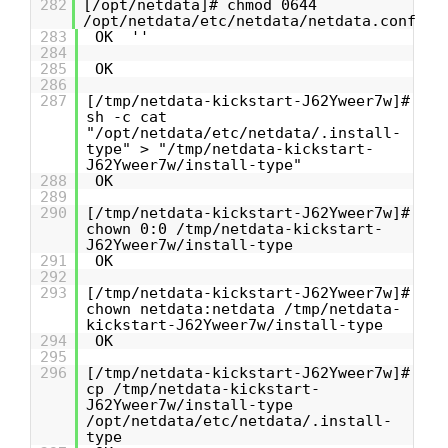
282
[/opt/netdata]# chmod 0644
/opt/netdata/etc/netdata/netdata.conf
283
OK ''
284
285
OK
286
287
[/tmp/netdata-kickstart-J62Yweer7w]#
sh -c cat
"/opt/netdata/etc/netdata/.install-
type" > "/tmp/netdata-kickstart-
J62Yweer7w/install-type"
288
OK
289
290
[/tmp/netdata-kickstart-J62Yweer7w]#
chown 0:0 /tmp/netdata-kickstart-
J62Yweer7w/install-type
291
OK
292
293
[/tmp/netdata-kickstart-J62Yweer7w]#
chown netdata:netdata /tmp/netdata-
kickstart-J62Yweer7w/install-type
294
OK
295
296
[/tmp/netdata-kickstart-J62Yweer7w]#
cp /tmp/netdata-kickstart-
J62Yweer7w/install-type
/opt/netdata/etc/netdata/.install-
type