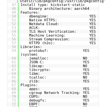
static/lib/pkgconfig:/usr/lib/pkgconfig'
47
Install type: kickstart-static
48
Binary architecture: aarch64
49
Features:
50
dbengine: YES
51
Native HTTPS: YES
52
Netdata Cloud: YES
53
ACLK: YES
54
TLS Host Verification: YES
55
Machine Learning: YES
56
Stream Compression: YES
57
HTTPD (h2o): YES
58
Libraries:
59
protobuf: YES
(system)
60
jemalloc: NO
61
JSON-C: YES
62
libcap: NO
63
libcrypto: YES
64
libm: YES
65
tcalloc: NO
66
zlib: YES
67
Plugins:
68
apps: YES
69
cgroup Network Tracking: YES
70
CUPS: NO
71
debugfs: YES
72
EBPF: NO