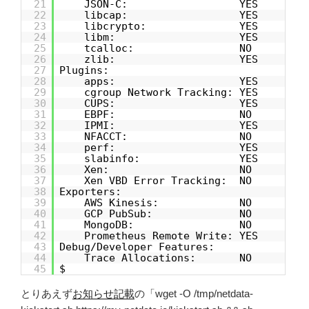
21
JSON-C: YES
22
libcap: YES
23
libcrypto: YES
24
libm: YES
25
tcalloc: NO
26
zlib: YES
27
Plugins:
28
apps: YES
29
cgroup Network Tracking: YES
30
CUPS: YES
31
EBPF: NO
32
IPMI: YES
33
NFACCT: NO
34
perf: YES
35
slabinfo: YES
36
Xen: NO
37
Xen VBD Error Tracking: NO
38
Exporters:
39
AWS Kinesis: NO
40
GCP PubSub: NO
41
MongoDB: NO
42
Prometheus Remote Write: YES
43
Debug/Developer Features:
44
Trace Allocations: NO
45
$
とりあえず
お知らせ記載
の「wget -O /tmp/netdata-