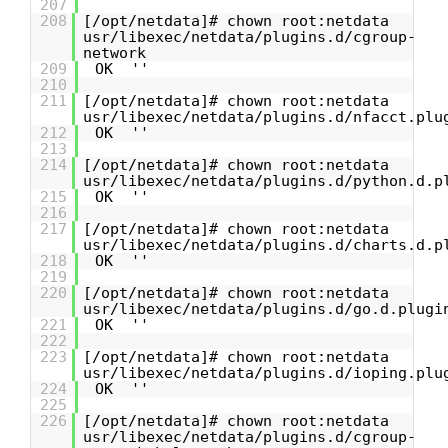
207
208
[/opt/netdata]# chown root:netdata
usr/libexec/netdata/plugins.d/cgroup-
network
209
OK ''
210
211
[/opt/netdata]# chown root:netdata
usr/libexec/netdata/plugins.d/nfacct.plu
212
OK ''
213
214
[/opt/netdata]# chown root:netdata
usr/libexec/netdata/plugins.d/python.d.p
215
OK ''
216
217
[/opt/netdata]# chown root:netdata
usr/libexec/netdata/plugins.d/charts.d.p
218
OK ''
219
220
[/opt/netdata]# chown root:netdata
usr/libexec/netdata/plugins.d/go.d.plugi
221
OK ''
222
223
[/opt/netdata]# chown root:netdata
usr/libexec/netdata/plugins.d/ioping.plu
224
OK ''
225
226
[/opt/netdata]# chown root:netdata
usr/libexec/netdata/plugins.d/cgroup-