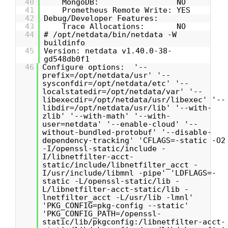
40
MongoDB: NO
41
Prometheus Remote Write: YES
42
Debug/Developer Features:
43
Trace Allocations: NO
44
# /opt/netdata/bin/netdata -W
buildinfo
45
Version: netdata v1.40.0-38-
gd548db0f1
46
Configure options: '--
prefix=/opt/netdata/usr' '--
sysconfdir=/opt/netdata/etc' '--
localstatedir=/opt/netdata/var' '--
libexecdir=/opt/netdata/usr/libexec' '--
libdir=/opt/netdata/usr/lib' '--with-
zlib' '--with-math' '--with-
user=netdata' '--enable-cloud' '--
without-bundled-protobuf' '--disable-
dependency-tracking' 'CFLAGS=-static -O2
-I/openssl-static/include -
I/libnetfilter-acct-
static/include/libnetfilter_acct -
I/usr/include/libmnl -pipe' 'LDFLAGS=-
static -L/openssl-static/lib -
L/libnetfilter-acct-static/lib -
lnetfilter_acct -L/usr/lib -lmnl'
'PKG_CONFIG=pkg-config --static'
'PKG_CONFIG_PATH=/openssl-
static/lib/pkgconfig:/libnetfilter-acct-