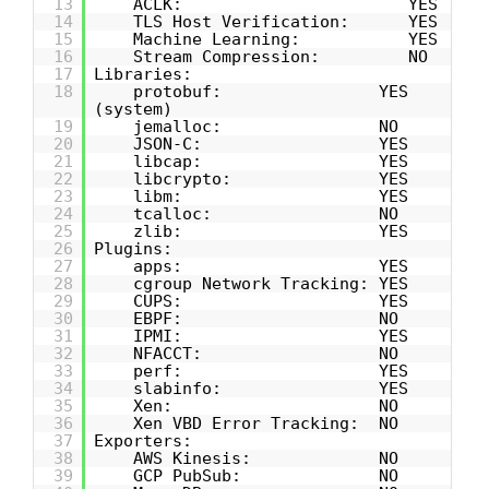
13
ACLK: YES
14
TLS Host Verification: YES
15
Machine Learning: YES
16
Stream Compression: NO
17
Libraries:
18
protobuf: YES
(system)
19
jemalloc: NO
20
JSON-C: YES
21
libcap: YES
22
libcrypto: YES
23
libm: YES
24
tcalloc: NO
25
zlib: YES
26
Plugins:
27
apps: YES
28
cgroup Network Tracking: YES
29
CUPS: YES
30
EBPF: NO
31
IPMI: YES
32
NFACCT: NO
33
perf: YES
34
slabinfo: YES
35
Xen: NO
36
Xen VBD Error Tracking: NO
37
Exporters:
38
AWS Kinesis: NO
39
GCP PubSub: NO