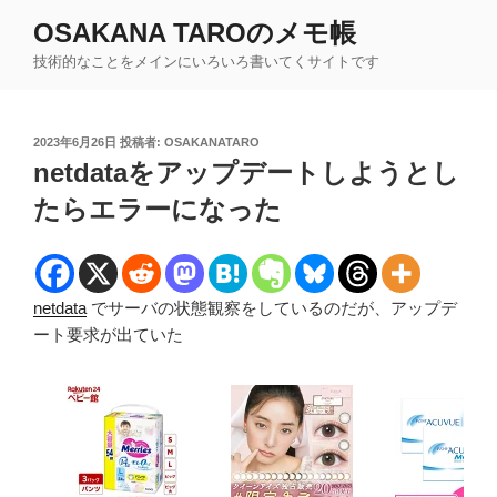
コ
OSAKANA TAROのメモ帳
ン
技術的なことをメインにいろいろ書いてくサイトです
テ
ン
ツ
投
2023年6月26日
投稿者:
OSAKANATARO
へ
稿
netdataをアップデートしようとし
ス
日:
キ
たらエラーになった
ッ
プ
netdata
でサーバの状態観察をしているのだが、アップデ
ート要求が出ていた