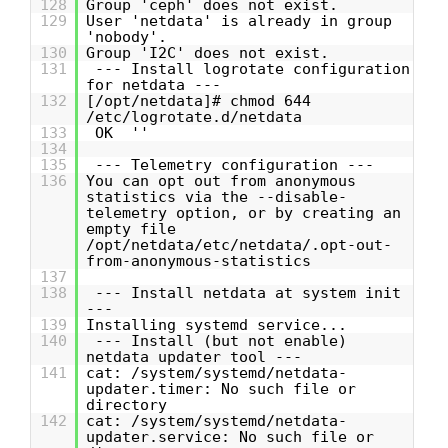
128
Group 'ceph' does not exist.
129
User 'netdata' is already in group
'nobody'.
130
Group 'I2C' does not exist.
131
--- Install logrotate configuration
for netdata ---
132
[/opt/netdata]# chmod 644
/etc/logrotate.d/netdata
133
OK ''
134
135
--- Telemetry configuration ---
136
You can opt out from anonymous
statistics via the --disable-
telemetry option, or by creating an
empty file
/opt/netdata/etc/netdata/.opt-out-
from-anonymous-statistics
137
138
--- Install netdata at system init
---
139
Installing systemd service...
140
--- Install (but not enable)
netdata updater tool ---
141
cat: /system/systemd/netdata-
updater.timer: No such file or
directory
142
cat: /system/systemd/netdata-
updater.service: No such file or