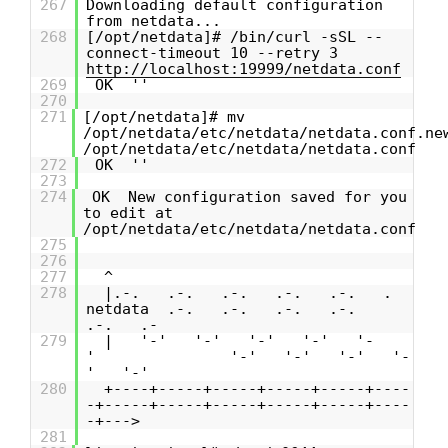
267
Downloading default configuration
from netdata...
268
[/opt/netdata]# /bin/curl -sSL --
connect-timeout 10 --retry 3
http://localhost:19999/netdata.conf
269
OK ''
270
271
[/opt/netdata]# mv
/opt/netdata/etc/netdata/netdata.conf.ne
/opt/netdata/etc/netdata/netdata.conf
272
OK ''
273
274
OK New configuration saved for you
to edit at
/opt/netdata/etc/netdata/netdata.conf
275
276
277
^
278
|.-. .-. .-. .-. .-. .
netdata .-. .-. .-. .-.
.-. .-
279
| '-' '-' '-' '-' '-
' '-' '-' '-' '-
' '-'
280
+----+-----+-----+-----+-----+----
-+-----+-----+-----+-----+-----+----
-+--->
281