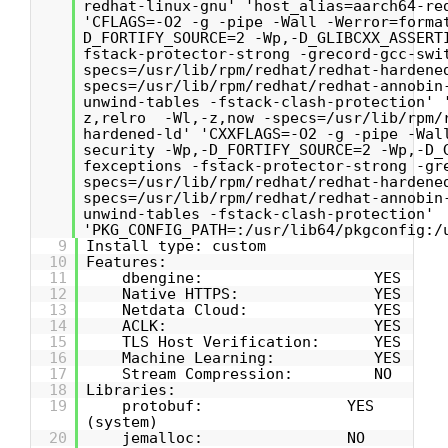
redhat-linux-gnu' 'host_alias=aarch64-re
'CFLAGS=-O2 -g -pipe -Wall -Werror=forma
D_FORTIFY_SOURCE=2 -Wp,-D_GLIBCXX_ASSERT
fstack-protector-strong -grecord-gcc-swi
specs=/usr/lib/rpm/redhat/redhat-hardene
specs=/usr/lib/rpm/redhat/redhat-annobin
unwind-tables -fstack-clash-protection' 
z,relro -Wl,-z,now -specs=/usr/lib/rpm/
hardened-ld' 'CXXFLAGS=-O2 -g -pipe -Wal
security -Wp,-D_FORTIFY_SOURCE=2 -Wp,-D_
fexceptions -fstack-protector-strong -gr
specs=/usr/lib/rpm/redhat/redhat-hardene
specs=/usr/lib/rpm/redhat/redhat-annobin
unwind-tables -fstack-clash-protection'
'PKG_CONFIG_PATH=:/usr/lib64/pkgconfig:/
9
Install type: custom
10
Features:
11
dbengine: YES
12
Native HTTPS: YES
13
Netdata Cloud: YES
14
ACLK: YES
15
TLS Host Verification: YES
16
Machine Learning: YES
17
Stream Compression: NO
18
Libraries:
19
protobuf: YES
(system)
20
jemalloc: NO