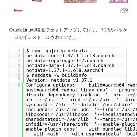
OracleLinux8環境でセットアップしており、下記のパッケ
ージでインストールされていた。
1
$ rpm -qa|grep netdata
2
netdata-conf-1.37.1-1.el8.noarch
3
netdata-repo-edge-1-2.noarch
4
netdata-data-1.37.1-1.el8.noarch
5
netdata-1.37.1-1.el8.aarch64
6
$ netdata -W buildinfo
7
Version: netdata v1.37.1
8
Configure options: '--build=aarch64-red
host=aarch64-redhat-linux-gnu' '--progra
disable-dependency-tracking' '--prefix=/
prefix=/usr' '--bindir=/usr/bin' '--sbin
sysconfdir=/etc' '--datadir=/usr/share' 
includedir=/usr/include' '--libdir=/usr/
libexecdir=/usr/libexec' '--localstatedi
sharedstatedir=/var/lib' '--mandir=/usr/
infodir=/usr/share/info' '--enable-plugi
enable-plugin-cups' '--with-bundled-libJ
'--with-math' '--with-user=netdata' 'bui