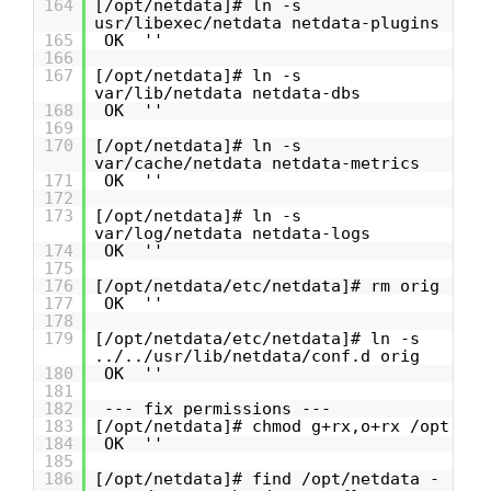
164
[/opt/netdata]# ln -s
usr/libexec/netdata netdata-plugins
165
OK ''
166
167
[/opt/netdata]# ln -s
var/lib/netdata netdata-dbs
168
OK ''
169
170
[/opt/netdata]# ln -s
var/cache/netdata netdata-metrics
171
OK ''
172
173
[/opt/netdata]# ln -s
var/log/netdata netdata-logs
174
OK ''
175
176
[/opt/netdata/etc/netdata]# rm orig
177
OK ''
178
179
[/opt/netdata/etc/netdata]# ln -s
../../usr/lib/netdata/conf.d orig
180
OK ''
181
182
--- fix permissions ---
183
[/opt/netdata]# chmod g+rx,o+rx /opt
184
OK ''
185
186
[/opt/netdata]# find /opt/netdata -