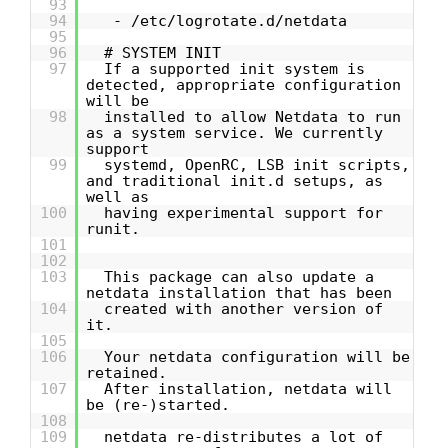
93
94
- /etc/logrotate.d/netdata
95
96
# SYSTEM INIT
97
If a supported init system is
detected, appropriate configuration
will be
98
installed to allow Netdata to run
as a system service. We currently
support
99
systemd, OpenRC, LSB init scripts,
and traditional init.d setups, as
well as
100
having experimental support for
runit.
101
102
103
This package can also update a
netdata installation that has been
104
created with another version of
it.
105
106
Your netdata configuration will be
retained.
107
After installation, netdata will
be (re-)started.
108
109
netdata re-distributes a lot of