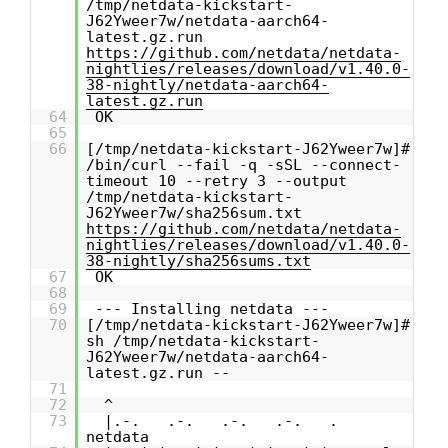
/tmp/netdata-kickstart-
J62Yweer7w/netdata-aarch64-
latest.gz.run
https://github.com/netdata/netdata-
nightlies/releases/download/v1.40.0-
38-nightly/netdata-aarch64-
latest.gz.run
64
OK
65
66
[/tmp/netdata-kickstart-J62Yweer7w]#
/bin/curl --fail -q -sSL --connect-
timeout 10 --retry 3 --output
/tmp/netdata-kickstart-
J62Yweer7w/sha256sum.txt
https://github.com/netdata/netdata-
nightlies/releases/download/v1.40.0-
38-nightly/sha256sums.txt
67
OK
68
69
--- Installing netdata ---
70
[/tmp/netdata-kickstart-J62Yweer7w]#
sh /tmp/netdata-kickstart-
J62Yweer7w/netdata-aarch64-
latest.gz.run --
71
72
^
73
|.-. .-. .-. .-. .
netdata