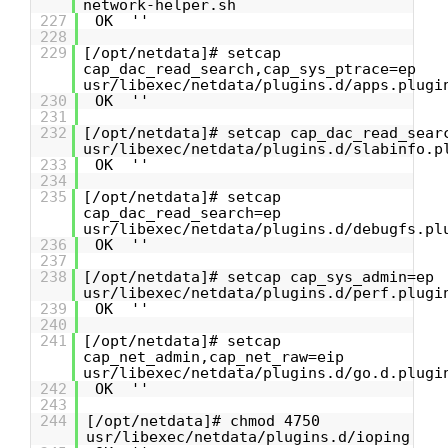
network-helper.sh
227
OK ''
228
229
[/opt/netdata]# setcap
cap_dac_read_search,cap_sys_ptrace=ep
usr/libexec/netdata/plugins.d/apps.plugi
230
OK ''
231
232
[/opt/netdata]# setcap cap_dac_read_sear
usr/libexec/netdata/plugins.d/slabinfo.p
233
OK ''
234
235
[/opt/netdata]# setcap
cap_dac_read_search=ep
usr/libexec/netdata/plugins.d/debugfs.pl
236
OK ''
237
238
[/opt/netdata]# setcap cap_sys_admin=ep
usr/libexec/netdata/plugins.d/perf.plugi
239
OK ''
240
241
[/opt/netdata]# setcap
cap_net_admin,cap_net_raw=eip
usr/libexec/netdata/plugins.d/go.d.plugi
242
OK ''
243
244
[/opt/netdata]# chmod 4750
usr/libexec/netdata/plugins.d/ioping