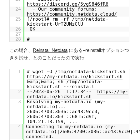
https://discord.gg/5ygS846fR6
24
- Our community forums:
https://community.netdata.cloud/
25
[/root]# rm -rf /tmp/netdata-
kickstart-UrT2UNzClU
26
OK
27
28
#
この場合、
Reinstall Netdata
にある–reinstallオプションつ
きを試せ、とのことだったので実行
1
# wget -O /tmp/netdata-kickstart.sh
https://my-netdata.io/kickstart.sh
&amp;&amp; sh /tmp/netdata-
kickstart.sh --reinstall
2
--2023-06-26 11:17:34--
https://my-
netdata.io/kickstart.sh
3
Resolving my-netdata.io (my-
netdata.io)...
2606:4700:3036::ac43:9cc0,
2606:4700:3031::6815:d9f,
104.21.13.159, ...
4
Connecting to my-netdata.io (my-
netdata.io)|2606:4700:3036::ac43:9cc0|:4
connected.