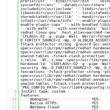
prefix=/usr' '--bindir=/usr/bin' '--sbin
sysconfdir=/etc' '--datadir=/usr/share' 
includedir=/usr/include' '--libdir=/usr/
libexecdir=/usr/libexec' '--localstatedi
sharedstatedir=/var/lib' '--mandir=/usr/
infodir=/usr/share/info' '--enable-plugi
enable-plugin-cups' '--with-bundled-libJ
'--with-math' '--with-user=netdata' 'bui
redhat-linux-gnu' 'host_alias=aarch64-re
'CFLAGS=-O2 -g -pipe -Wall -Werror=forma
D_FORTIFY_SOURCE=2 -Wp,-D_GLIBCXX_ASSERT
fstack-protector-strong -grecord-gcc-swi
specs=/usr/lib/rpm/redhat/redhat-hardene
specs=/usr/lib/rpm/redhat/redhat-annobin
unwind-tables -fstack-clash-protection' 
z,relro -Wl,-z,now -specs=/usr/lib/rpm/
hardened-ld' 'CXXFLAGS=-O2 -g -pipe -Wal
security -Wp,-D_FORTIFY_SOURCE=2 -Wp,-D_
fexceptions -fstack-protector-strong -gr
specs=/usr/lib/rpm/redhat/redhat-hardene
specs=/usr/lib/rpm/redhat/redhat-annobin
unwind-tables -fstack-clash-protection'
'PKG_CONFIG_PATH=:/usr/lib64/pkgconfig:/
8
Install type: custom
9
Features:
10
dbengine: YES
11
Native HTTPS: YES
12
Netdata Cloud: YES