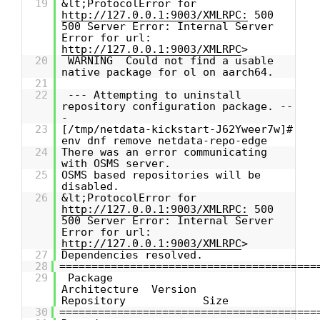
19
&lt;ProtocolError for
http://127.0.0.1:9003/XMLRPC:
500
500 Server Error: Internal Server
Error for url:
http://127.0.0.1:9003/XMLRPC
>
20
WARNING Could not find a usable
native package for ol on aarch64.
21
22
--- Attempting to uninstall
repository configuration package. --
-
23
[/tmp/netdata-kickstart-J62Yweer7w]#
env dnf remove netdata-repo-edge
24
There was an error communicating
with OSMS server.
25
OSMS based repositories will be
disabled.
26
&lt;ProtocolError for
http://127.0.0.1:9003/XMLRPC:
500
500 Server Error: Internal Server
Error for url:
http://127.0.0.1:9003/XMLRPC
>
27
Dependencies resolved.
28
========================================
29
Package
Architecture Version
Repository Size
30
========================================