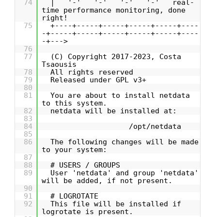
74
| '-' '-' '-' '-' real-
time performance monitoring, done
right!
75
+----+-----+-----+-----+-----+----
-+-----+-----+-----+-----+-----+----
-+--->
76
77
(C) Copyright 2017-2023, Costa
Tsaousis
78
All rights reserved
79
Released under GPL v3+
80
81
You are about to install netdata
to this system.
82
netdata will be installed at:
83
84
/opt/netdata
85
86
The following changes will be made
to your system:
87
88
# USERS / GROUPS
89
User 'netdata' and group 'netdata'
will be added, if not present.
90
91
# LOGROTATE
92
This file will be installed if
logrotate is present.