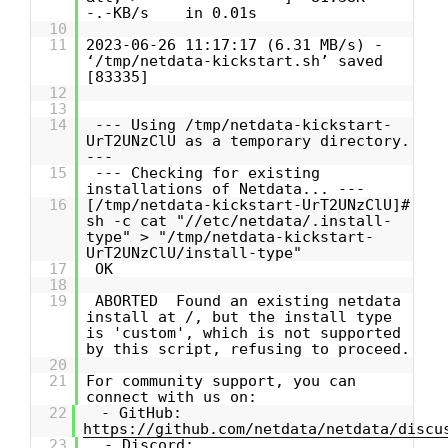
-.-KB/s in 0.01s
10
11
2023-06-26 11:17:17 (6.31 MB/s) -
‘/tmp/netdata-kickstart.sh’ saved
[83335]
12
13
14
--- Using /tmp/netdata-kickstart-
UrT2UNzClU as a temporary directory.
---
15
--- Checking for existing
installations of Netdata... ---
16
[/tmp/netdata-kickstart-UrT2UNzClU]#
sh -c cat "//etc/netdata/.install-
type" > "/tmp/netdata-kickstart-
UrT2UNzClU/install-type"
17
OK
18
19
ABORTED Found an existing netdata
install at /, but the install type
is 'custom', which is not supported
by this script, refusing to proceed.
20
21
For community support, you can
connect with us on:
22
- GitHub:
https://github.com/netdata/netdata/discu
23
- Discord: