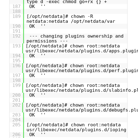
type d -exec chmod go+rx {} +
187
OK ''
188
189
[/opt/netdata]# chown -R
netdata:netdata /opt/netdata/var
190
OK ''
191
192
--- changing plugins ownership and
permissions ---
193
[/opt/netdata]# chown root:netdata
usr/libexec/netdata/plugins.d/apps.plugi
194
OK ''
195
196
[/opt/netdata]# chown root:netdata
usr/libexec/netdata/plugins.d/perf.plugi
197
OK ''
198
199
[/opt/netdata]# chown root:netdata
usr/libexec/netdata/plugins.d/slabinfo.p
200
OK ''
201
202
[/opt/netdata]# chown root:netdata
usr/libexec/netdata/plugins.d/debugfs.pl
203
OK ''
204
205
[/opt/netdata]# chown root:netdata
usr/libexec/netdata/plugins.d/ioping
206
OK ''