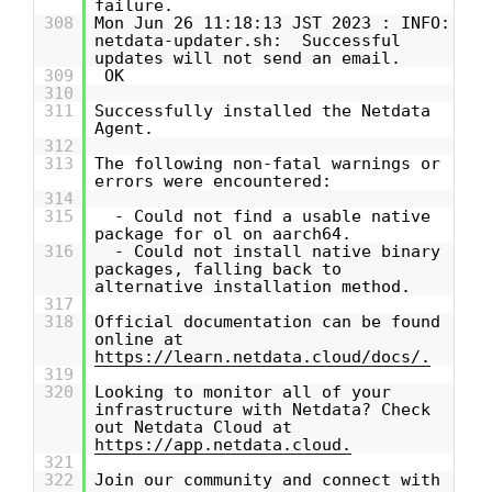
failure.
308
Mon Jun 26 11:18:13 JST 2023 : INFO:
netdata-updater.sh: Successful
updates will not send an email.
309
OK
310
311
Successfully installed the Netdata
Agent.
312
313
The following non-fatal warnings or
errors were encountered:
314
315
- Could not find a usable native
package for ol on aarch64.
316
- Could not install native binary
packages, falling back to
alternative installation method.
317
318
Official documentation can be found
online at
https://learn.netdata.cloud/docs/.
319
320
Looking to monitor all of your
infrastructure with Netdata? Check
out Netdata Cloud at
https://app.netdata.cloud.
321
322
Join our community and connect with