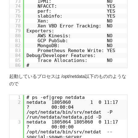
73
IPMI: NO
74
NFACCT: YES
75
perf: YES
76
slabinfo: YES
77
Xen: NO
78
Xen VBD Error Tracking: NO
79
Exporters:
80
AWS Kinesis: NO
81
GCP PubSub: NO
82
MongoDB: NO
83
Prometheus Remote Write: YES
84
Debug/Developer Features:
85
Trace Allocations: NO
86
#
起動しているプロセスは /opt/netdata以下のもののような
ので
1
# ps -ef|grep netdata
2
netdata 1805060 1 0 11:17
? 00:00:04
/opt/netdata/bin/srv/netdat -P
/run/netdata/netdata.pid -D
3
netdata 1805064 1805060 0 11:17
? 00:00:00
/opt/netdata/bin/srv/netdat --
special-spawn-server