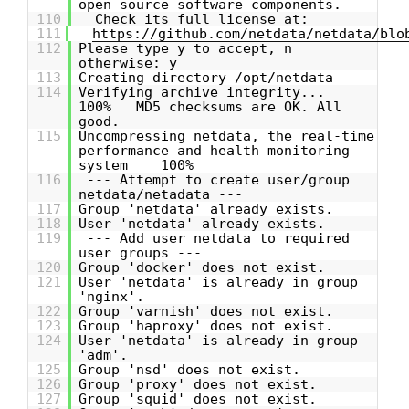
open source software components.
110
Check its full license at:
111
https://github.com/netdata/netdata/blo
112
Please type y to accept, n
otherwise: y
113
Creating directory /opt/netdata
114
Verifying archive integrity...
100% MD5 checksums are OK. All
good.
115
Uncompressing netdata, the real-time
performance and health monitoring
system 100%
116
--- Attempt to create user/group
netdata/netadata ---
117
Group 'netdata' already exists.
118
User 'netdata' already exists.
119
--- Add user netdata to required
user groups ---
120
Group 'docker' does not exist.
121
User 'netdata' is already in group
'nginx'.
122
Group 'varnish' does not exist.
123
Group 'haproxy' does not exist.
124
User 'netdata' is already in group
'adm'.
125
Group 'nsd' does not exist.
126
Group 'proxy' does not exist.
127
Group 'squid' does not exist.