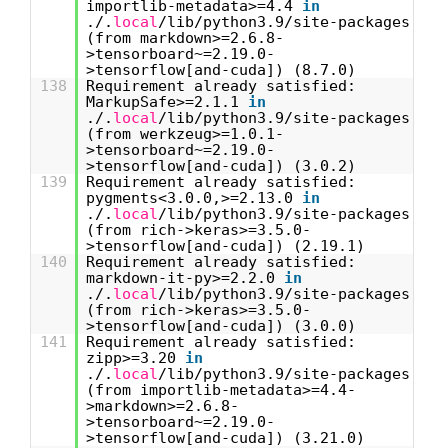
importlib-metadata>=4.4
in
./.
local
/lib/python3.9/site-packages
(from markdown>=2.6.8-
>tensorboard~=2.19.0-
>tensorflow[and-cuda]) (8.7.0)
138
Requirement already satisfied:
MarkupSafe>=2.1.1
in
./.
local
/lib/python3.9/site-packages
(from werkzeug>=1.0.1-
>tensorboard~=2.19.0-
>tensorflow[and-cuda]) (3.0.2)
139
Requirement already satisfied:
pygments<3.0.0,>=2.13.0
in
./.
local
/lib/python3.9/site-packages
(from rich->keras>=3.5.0-
>tensorflow[and-cuda]) (2.19.1)
140
Requirement already satisfied:
markdown-it-py>=2.2.0
in
./.
local
/lib/python3.9/site-packages
(from rich->keras>=3.5.0-
>tensorflow[and-cuda]) (3.0.0)
141
Requirement already satisfied:
zipp>=3.20
in
./.
local
/lib/python3.9/site-packages
(from importlib-metadata>=4.4-
>markdown>=2.6.8-
>tensorboard~=2.19.0-
>tensorflow[and-cuda]) (3.21.0)