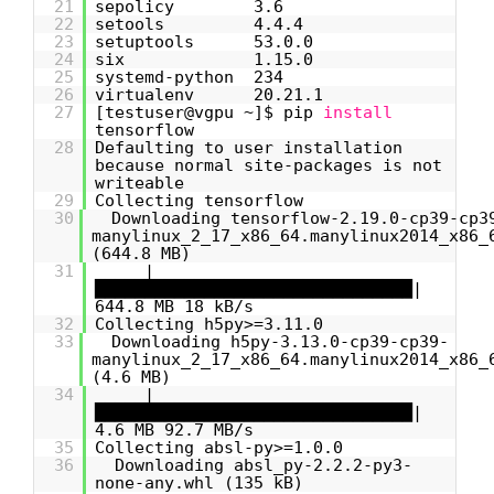
21
sepolicy 3.6
22
setools 4.4.4
23
setuptools 53.0.0
24
six 1.15.0
25
systemd-python 234
26
virtualenv 20.21.1
27
[testuser@vgpu ~]$ pip
install
tensorflow
28
Defaulting to user installation
because normal site-packages is not
writeable
29
Collecting tensorflow
30
Downloading tensorflow-2.19.0-cp39-cp3
manylinux_2_17_x86_64.manylinux2014_x86_
(644.8 MB)
31
|
████████████████████████████████|
644.8 MB 18 kB/s
32
Collecting h5py>=3.11.0
33
Downloading h5py-3.13.0-cp39-cp39-
manylinux_2_17_x86_64.manylinux2014_x86_
(4.6 MB)
34
|
████████████████████████████████|
4.6 MB 92.7 MB/s
35
Collecting absl-py>=1.0.0
36
Downloading absl_py-2.2.2-py3-
none-any.whl (135 kB)