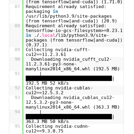
(from tensorflow[and-cuda]) (1.71.0)
87
Requirement already satisfied:
packaging
in
/usr/lib/python3.9/site-packages
(from tensorflow[and-cuda]) (20.9)
88
Requirement already satisfied:
tensorflow-io-gcs-filesystem>=0.23.1
in
./.
local
/lib/python3.9/site-
packages (from tensorflow[and-cuda])
(0.37.1)
89
Collecting nvidia-cufft-
cu12==11.2.3.61
90
Downloading nvidia_cufft_cu12-
11.2.3.61-py3-none-
manylinux2014_x86_64.whl (192.5 MB)
91
|
████████████████████████████████|
192.5 MB 52 kB/s
92
Collecting nvidia-cublas-
cu12==12.5.3.2
93
Downloading nvidia_cublas_cu12-
12.5.3.2-py3-none-
manylinux2014_x86_64.whl (363.3 MB)
94
|
████████████████████████████████|
363.3 MB 50 kB/s
95
Collecting nvidia-cudnn-
cu12==9.3.0.75