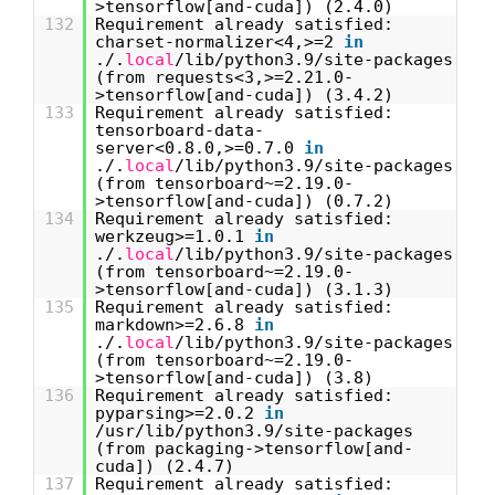
>tensorflow[and-cuda]) (2.4.0)
132
Requirement already satisfied:
charset-normalizer<4,>=2
in
./.
local
/lib/python3.9/site-packages
(from requests<3,>=2.21.0-
>tensorflow[and-cuda]) (3.4.2)
133
Requirement already satisfied:
tensorboard-data-
server<0.8.0,>=0.7.0
in
./.
local
/lib/python3.9/site-packages
(from tensorboard~=2.19.0-
>tensorflow[and-cuda]) (0.7.2)
134
Requirement already satisfied:
werkzeug>=1.0.1
in
./.
local
/lib/python3.9/site-packages
(from tensorboard~=2.19.0-
>tensorflow[and-cuda]) (3.1.3)
135
Requirement already satisfied:
markdown>=2.6.8
in
./.
local
/lib/python3.9/site-packages
(from tensorboard~=2.19.0-
>tensorflow[and-cuda]) (3.8)
136
Requirement already satisfied:
pyparsing>=2.0.2
in
/usr/lib/python3.9/site-packages
(from packaging->tensorflow[and-
cuda]) (2.4.7)
137
Requirement already satisfied: