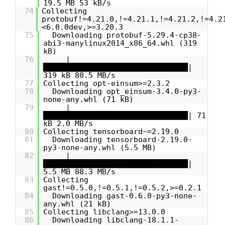
19.5 MB 53 kB/s
74
Collecting
protobuf!=4.21.0,!=4.21.1,!=4.21.2,!=4.2
<6.0.0dev,>=3.20.3
75
Downloading protobuf-5.29.4-cp38-
abi3-manylinux2014_x86_64.whl (319
kB)
76
|
████████████████████████████████|
319 kB 80.5 MB/s
77
Collecting opt-einsum>=2.3.2
78
Downloading opt_einsum-3.4.0-py3-
none-any.whl (71 kB)
79
|
████████████████████████████████| 71
kB 2.0 MB/s
80
Collecting tensorboard~=2.19.0
81
Downloading tensorboard-2.19.0-
py3-none-any.whl (5.5 MB)
82
|
████████████████████████████████|
5.5 MB 88.3 MB/s
83
Collecting
gast!=0.5.0,!=0.5.1,!=0.5.2,>=0.2.1
84
Downloading gast-0.6.0-py3-none-
any.whl (21 kB)
85
Collecting libclang>=13.0.0
86
Downloading libclang-18.1.1-