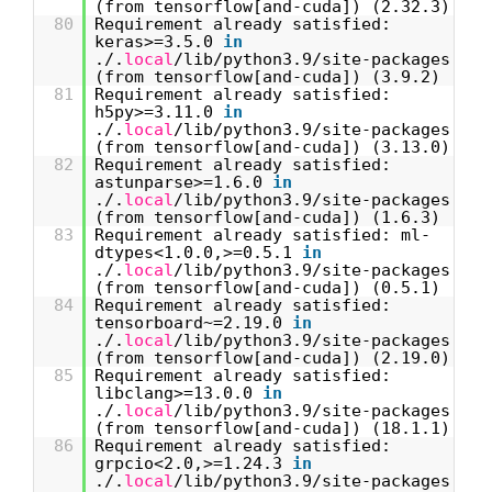
(from tensorflow[and-cuda]) (2.32.3)
80
Requirement already satisfied:
keras>=3.5.0
in
./.
local
/lib/python3.9/site-packages
(from tensorflow[and-cuda]) (3.9.2)
81
Requirement already satisfied:
h5py>=3.11.0
in
./.
local
/lib/python3.9/site-packages
(from tensorflow[and-cuda]) (3.13.0)
82
Requirement already satisfied:
astunparse>=1.6.0
in
./.
local
/lib/python3.9/site-packages
(from tensorflow[and-cuda]) (1.6.3)
83
Requirement already satisfied: ml-
dtypes<1.0.0,>=0.5.1
in
./.
local
/lib/python3.9/site-packages
(from tensorflow[and-cuda]) (0.5.1)
84
Requirement already satisfied:
tensorboard~=2.19.0
in
./.
local
/lib/python3.9/site-packages
(from tensorflow[and-cuda]) (2.19.0)
85
Requirement already satisfied:
libclang>=13.0.0
in
./.
local
/lib/python3.9/site-packages
(from tensorflow[and-cuda]) (18.1.1)
86
Requirement already satisfied:
grpcio<2.0,>=1.24.3
in
./.
local
/lib/python3.9/site-packages