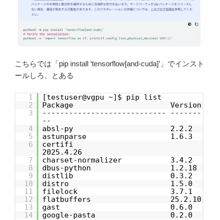
こちらでは「pip install ‘tensorflow[and-cuda]’」でインスト
ールしろ、とある
1
[testuser@vgpu ~]$ pip list
2
Package Version
3
---------------------------- -------
--
4
absl-py 2.2.2
5
astunparse 1.6.3
6
certifi
2025.4.26
7
charset-normalizer 3.4.2
8
dbus-python 1.2.18
9
distlib 0.3.2
10
distro 1.5.0
11
filelock 3.7.1
12
flatbuffers 25.2.10
13
gast 0.6.0
14
google-pasta 0.2.0