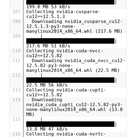
████████████████████████████████|
199.0 MB 53 kB/s
107
Collecting nvidia-cusparse-
cu12==12.5.1.3
108
Downloading nvidia_cusparse_cu12-
12.5.1.3-py3-none-
manylinux2014_x86_64.whl (217.6 MB)
109
|
████████████████████████████████|
217.6 MB 51 kB/s
110
Collecting nvidia-cuda-nvcc-
cu12==12.5.82
111
Downloading nvidia_cuda_nvcc_cu12-
12.5.82-py3-none-
manylinux2014_x86_64.whl (22.5 MB)
112
|
████████████████████████████████|
22.5 MB 56 kB/s
113
Collecting nvidia-cuda-cupti-
cu12==12.5.82
114
Downloading
nvidia_cuda_cupti_cu12-12.5.82-py3-
none-manylinux2014_x86_64.whl (13.8
MB)
115
|
████████████████████████████████|
13.8 MB 47 kB/s
116
Collecting nvidia-cuda-nvrtc-