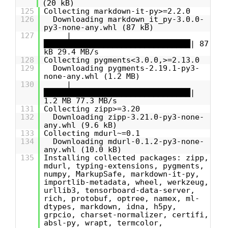
(20 kB)
125
Collecting markdown-it-py>=2.2.0
126
Downloading markdown_it_py-3.0.0-
py3-none-any.whl (87 kB)
127
|
████████████████████████████████| 87
kB 29.4 MB/s
128
Collecting pygments<3.0.0,>=2.13.0
129
Downloading pygments-2.19.1-py3-
none-any.whl (1.2 MB)
130
|
████████████████████████████████|
1.2 MB 77.3 MB/s
131
Collecting zipp>=3.20
132
Downloading zipp-3.21.0-py3-none-
any.whl (9.6 kB)
133
Collecting mdurl~=0.1
134
Downloading mdurl-0.1.2-py3-none-
any.whl (10.0 kB)
135
Installing collected packages: zipp,
mdurl, typing-extensions, pygments,
numpy, MarkupSafe, markdown-it-py,
importlib-metadata, wheel, werkzeug,
urllib3, tensorboard-data-server,
rich, protobuf, optree, namex, ml-
dtypes, markdown, idna, h5py,
grpcio, charset-normalizer, certifi,
absl-py, wrapt, termcolor,