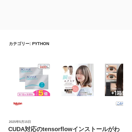
カテゴリー:
PYTHON
投
2025年5月15日
稿
CUDA対応のtensorflowインストールがわ
日: