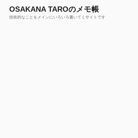
コ
OSAKANA TAROのメモ帳
ン
技術的なことをメインにいろいろ書いてくサイトです
テ
ン
ツ
へ
ス
キ
ッ
プ