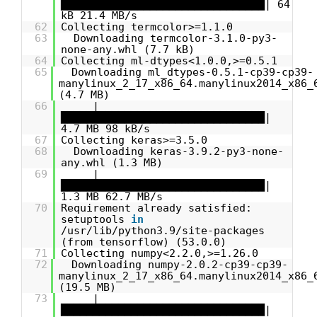
████████████████████████████████| 64
kB 21.4 MB/s
62
Collecting termcolor>=1.1.0
63
Downloading termcolor-3.1.0-py3-
none-any.whl (7.7 kB)
64
Collecting ml-dtypes<1.0.0,>=0.5.1
65
Downloading ml_dtypes-0.5.1-cp39-cp39-
manylinux_2_17_x86_64.manylinux2014_x86_
(4.7 MB)
66
|
████████████████████████████████|
4.7 MB 98 kB/s
67
Collecting keras>=3.5.0
68
Downloading keras-3.9.2-py3-none-
any.whl (1.3 MB)
69
|
████████████████████████████████|
1.3 MB 62.7 MB/s
70
Requirement already satisfied:
setuptools
in
/usr/lib/python3.9/site-packages
(from tensorflow) (53.0.0)
71
Collecting numpy<2.2.0,>=1.26.0
72
Downloading numpy-2.0.2-cp39-cp39-
manylinux_2_17_x86_64.manylinux2014_x86_
(19.5 MB)
73
|
████████████████████████████████|