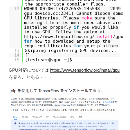
the appropriate compiler flags.
12
W0000 00:00:1747276535.245548 2049
gpu_device.cc:2341] Cannot dlopen some
GPU libraries. Please
make
sure the
missing libraries mentioned above are
installed properly
if
you would like
to use GPU. Follow the guide at
https://www.tensorflow.org/
install
/gpu
for
how to download and setup the
required libraries
for
your platform.
13
Skipping registering GPU devices...
14
[]
15
[testuser@vgpu ~]$
GPU対応については
https://www.tensorflow.org/install/gpu
を見ろ、とある・・・