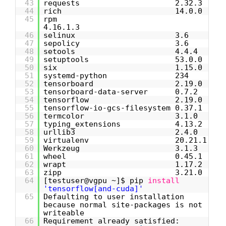
43
requests 2.32.3
44
rich 14.0.0
45
rpm
4.16.1.3
46
selinux 3.6
47
sepolicy 3.6
48
setools 4.4.4
49
setuptools 53.0.0
50
six 1.15.0
51
systemd-python 234
52
tensorboard 2.19.0
53
tensorboard-data-server 0.7.2
54
tensorflow 2.19.0
55
tensorflow-io-gcs-filesystem 0.37.1
56
termcolor 3.1.0
57
typing_extensions 4.13.2
58
urllib3 2.4.0
59
virtualenv 20.21.1
60
Werkzeug 3.1.3
61
wheel 0.45.1
62
wrapt 1.17.2
63
zipp 3.21.0
64
[testuser@vgpu ~]$ pip
install
'tensorflow[and-cuda]'
65
Defaulting to user installation
because normal site-packages is not
writeable
66
Requirement already satisfied: