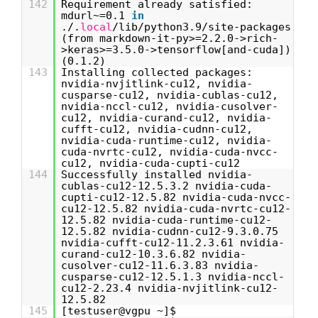
142
Requirement already satisfied:
mdurl~=0.1
in
./.
local
/lib/python3.9/site-packages
(from markdown-it-py>=2.2.0->rich-
>keras>=3.5.0->tensorflow[and-cuda])
(0.1.2)
143
Installing collected packages:
nvidia-nvjitlink-cu12, nvidia-
cusparse-cu12, nvidia-cublas-cu12,
nvidia-nccl-cu12, nvidia-cusolver-
cu12, nvidia-curand-cu12, nvidia-
cufft-cu12, nvidia-cudnn-cu12,
nvidia-cuda-runtime-cu12, nvidia-
cuda-nvrtc-cu12, nvidia-cuda-nvcc-
cu12, nvidia-cuda-cupti-cu12
144
Successfully installed nvidia-
cublas-cu12-12.5.3.2 nvidia-cuda-
cupti-cu12-12.5.82 nvidia-cuda-nvcc-
cu12-12.5.82 nvidia-cuda-nvrtc-cu12-
12.5.82 nvidia-cuda-runtime-cu12-
12.5.82 nvidia-cudnn-cu12-9.3.0.75
nvidia-cufft-cu12-11.2.3.61 nvidia-
curand-cu12-10.3.6.82 nvidia-
cusolver-cu12-11.6.3.83 nvidia-
cusparse-cu12-12.5.1.3 nvidia-nccl-
cu12-2.23.4 nvidia-nvjitlink-cu12-
12.5.82
145
[testuser@vgpu ~]$