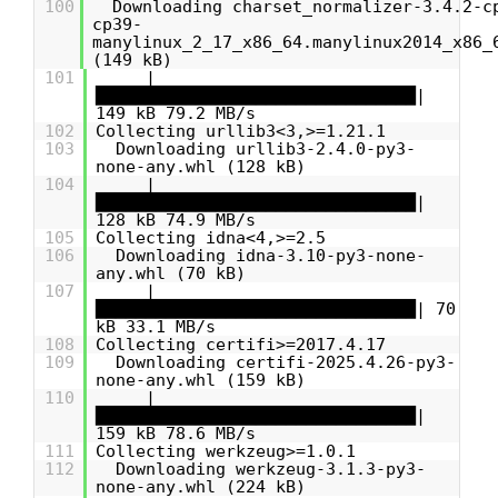
100
Downloading charset_normalizer-3.4.2-c
cp39-
manylinux_2_17_x86_64.manylinux2014_x86_
(149 kB)
101
|
████████████████████████████████|
149 kB 79.2 MB/s
102
Collecting urllib3<3,>=1.21.1
103
Downloading urllib3-2.4.0-py3-
none-any.whl (128 kB)
104
|
████████████████████████████████|
128 kB 74.9 MB/s
105
Collecting idna<4,>=2.5
106
Downloading idna-3.10-py3-none-
any.whl (70 kB)
107
|
████████████████████████████████| 70
kB 33.1 MB/s
108
Collecting certifi>=2017.4.17
109
Downloading certifi-2025.4.26-py3-
none-any.whl (159 kB)
110
|
████████████████████████████████|
159 kB 78.6 MB/s
111
Collecting werkzeug>=1.0.1
112
Downloading werkzeug-3.1.3-py3-
none-any.whl (224 kB)