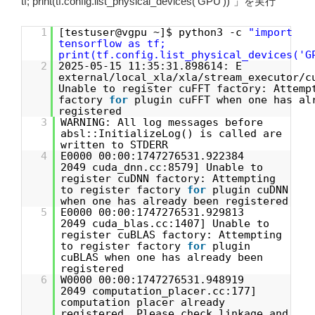
tf; print(tf.config.list_physical_devices(‘GPU’))”」を実行
1
[testuser@vgpu ~]$ python3 -c
"import
tensorflow as tf;
print(tf.config.list_physical_devices('G
2
2025-05-15 11:35:31.898614: E
external/local_xla/xla/stream_executor/c
Unable to register cuFFT factory: Attemp
factory
for
plugin cuFFT when one has al
registered
3
WARNING: All log messages before
absl::InitializeLog() is called are
written to STDERR
4
E0000 00:00:1747276531.922384
2049 cuda_dnn.cc:8579] Unable to
register cuDNN factory: Attempting
to register factory
for
plugin cuDNN
when one has already been registered
5
E0000 00:00:1747276531.929813
2049 cuda_blas.cc:1407] Unable to
register cuBLAS factory: Attempting
to register factory
for
plugin
cuBLAS when one has already been
registered
6
W0000 00:00:1747276531.948919
2049 computation_placer.cc:177]
computation placer already
registered. Please check linkage and