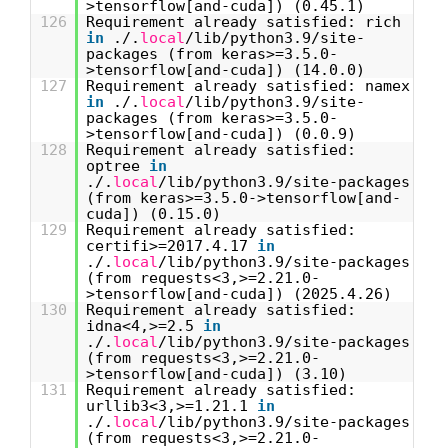
>tensorflow[and-cuda]) (0.45.1)
126
Requirement already satisfied: rich
in
./.
local
/lib/python3.9/site-
packages (from keras>=3.5.0-
>tensorflow[and-cuda]) (14.0.0)
127
Requirement already satisfied: namex
in
./.
local
/lib/python3.9/site-
packages (from keras>=3.5.0-
>tensorflow[and-cuda]) (0.0.9)
128
Requirement already satisfied:
optree
in
./.
local
/lib/python3.9/site-packages
(from keras>=3.5.0->tensorflow[and-
cuda]) (0.15.0)
129
Requirement already satisfied:
certifi>=2017.4.17
in
./.
local
/lib/python3.9/site-packages
(from requests<3,>=2.21.0-
>tensorflow[and-cuda]) (2025.4.26)
130
Requirement already satisfied:
idna<4,>=2.5
in
./.
local
/lib/python3.9/site-packages
(from requests<3,>=2.21.0-
>tensorflow[and-cuda]) (3.10)
131
Requirement already satisfied:
urllib3<3,>=1.21.1
in
./.
local
/lib/python3.9/site-packages
(from requests<3,>=2.21.0-