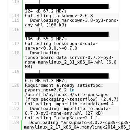
113
|
████████████████████████████████|
224 kB 67.2 MB/s
114
Collecting markdown>=2.6.8
115
Downloading markdown-3.8-py3-none-
any.whl (106 kB)
116
|
████████████████████████████████|
106 kB 55.2 MB/s
117
Collecting tensorboard-data-
server<0.8.0,>=0.7.0
118
Downloading
tensorboard_data_server-0.7.2-py3-
none-manylinux_2_31_x86_64.whl (6.6
MB)
119
|
████████████████████████████████|
6.6 MB 61.3 MB/s
120
Requirement already satisfied:
pyparsing>=2.0.2
in
/usr/lib/python3.9/site-packages
(from packaging->tensorflow) (2.4.7)
121
Collecting importlib-metadata>=4.4
122
Downloading importlib_metadata-
8.7.0-py3-none-any.whl (27 kB)
123
Collecting MarkupSafe>=2.1.1
124
Downloading MarkupSafe-3.0.2-cp39-cp39
manylinux_2_17_x86_64.manylinux2014_x86_