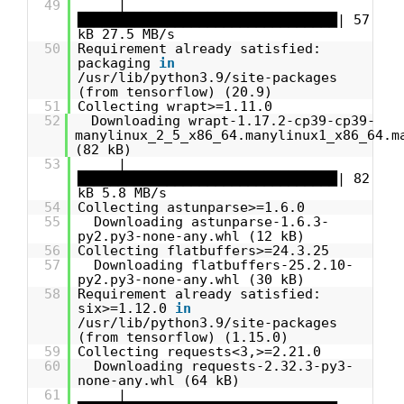
49
|
████████████████████████████████| 57
kB 27.5 MB/s
50
Requirement already satisfied:
packaging
in
/usr/lib/python3.9/site-packages
(from tensorflow) (20.9)
51
Collecting wrapt>=1.11.0
52
Downloading wrapt-1.17.2-cp39-cp39-
manylinux_2_5_x86_64.manylinux1_x86_64.m
(82 kB)
53
|
████████████████████████████████| 82
kB 5.8 MB/s
54
Collecting astunparse>=1.6.0
55
Downloading astunparse-1.6.3-
py2.py3-none-any.whl (12 kB)
56
Collecting flatbuffers>=24.3.25
57
Downloading flatbuffers-25.2.10-
py2.py3-none-any.whl (30 kB)
58
Requirement already satisfied:
six>=1.12.0
in
/usr/lib/python3.9/site-packages
(from tensorflow) (1.15.0)
59
Collecting requests<3,>=2.21.0
60
Downloading requests-2.32.3-py3-
none-any.whl (64 kB)
61
|