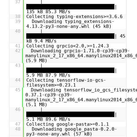
37
|
████████████████████████████████|
135 kB 85.3 MB/s
38
Collecting typing-extensions>=3.6.6
39
Downloading typing_extensions-
4.13.2-py3-none-any.whl (45 kB)
40
|
████████████████████████████████| 45
kB 9.4 MB/s
41
Collecting grpcio<2.0,>=1.24.3
42
Downloading grpcio-1.71.0-cp39-cp39-
manylinux_2_17_x86_64.manylinux2014_x86_
(5.9 MB)
43
|
████████████████████████████████|
5.9 MB 87.9 MB/s
44
Collecting tensorflow-io-gcs-
filesystem>=0.23.1
45
Downloading tensorflow_io_gcs_filesyst
0.37.1-cp39-cp39-
manylinux_2_17_x86_64.manylinux2014_x86_
(5.1 MB)
46
|
████████████████████████████████|
5.1 MB 89.6 MB/s
47
Collecting google-pasta>=0.1.1
48
Downloading google_pasta-0.2.0-
py3-none-any.whl (57 kB)