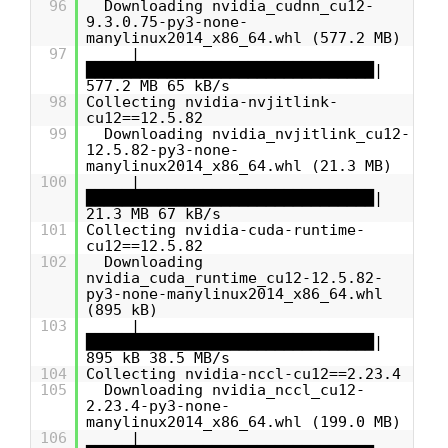
96
Downloading nvidia_cudnn_cu12-
9.3.0.75-py3-none-
manylinux2014_x86_64.whl (577.2 MB)
97
|
████████████████████████████████|
577.2 MB 65 kB/s
98
Collecting nvidia-nvjitlink-
cu12==12.5.82
99
Downloading nvidia_nvjitlink_cu12-
12.5.82-py3-none-
manylinux2014_x86_64.whl (21.3 MB)
100
|
████████████████████████████████|
21.3 MB 67 kB/s
101
Collecting nvidia-cuda-runtime-
cu12==12.5.82
102
Downloading
nvidia_cuda_runtime_cu12-12.5.82-
py3-none-manylinux2014_x86_64.whl
(895 kB)
103
|
████████████████████████████████|
895 kB 38.5 MB/s
104
Collecting nvidia-nccl-cu12==2.23.4
105
Downloading nvidia_nccl_cu12-
2.23.4-py3-none-
manylinux2014_x86_64.whl (199.0 MB)
106
|