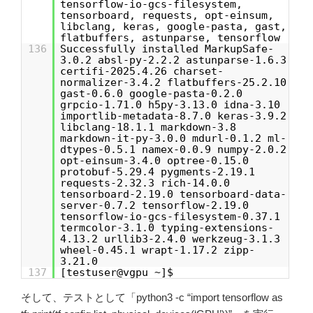
tensorflow-io-gcs-filesystem,
tensorboard, requests, opt-einsum,
libclang, keras, google-pasta, gast,
flatbuffers, astunparse, tensorflow
136
Successfully installed MarkupSafe-
3.0.2 absl-py-2.2.2 astunparse-1.6.3
certifi-2025.4.26 charset-
normalizer-3.4.2 flatbuffers-25.2.10
gast-0.6.0 google-pasta-0.2.0
grpcio-1.71.0 h5py-3.13.0 idna-3.10
importlib-metadata-8.7.0 keras-3.9.2
libclang-18.1.1 markdown-3.8
markdown-it-py-3.0.0 mdurl-0.1.2 ml-
dtypes-0.5.1 namex-0.0.9 numpy-2.0.2
opt-einsum-3.4.0 optree-0.15.0
protobuf-5.29.4 pygments-2.19.1
requests-2.32.3 rich-14.0.0
tensorboard-2.19.0 tensorboard-data-
server-0.7.2 tensorflow-2.19.0
tensorflow-io-gcs-filesystem-0.37.1
termcolor-3.1.0 typing-extensions-
4.13.2 urllib3-2.4.0 werkzeug-3.1.3
wheel-0.45.1 wrapt-1.17.2 zipp-
3.21.0
137
[testuser@vgpu ~]$
そして、テストとして「python3 -c “import tensorflow as