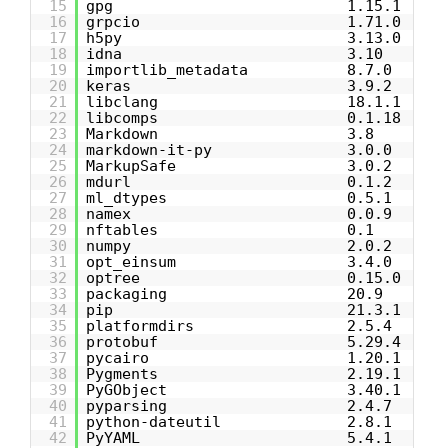
15
gpg 1.15.1
16
grpcio 1.71.0
17
h5py 3.13.0
18
idna 3.10
19
importlib_metadata 8.7.0
20
keras 3.9.2
21
libclang 18.1.1
22
libcomps 0.1.18
23
Markdown 3.8
24
markdown-it-py 3.0.0
25
MarkupSafe 3.0.2
26
mdurl 0.1.2
27
ml_dtypes 0.5.1
28
namex 0.0.9
29
nftables 0.1
30
numpy 2.0.2
31
opt_einsum 3.4.0
32
optree 0.15.0
33
packaging 20.9
34
pip 21.3.1
35
platformdirs 2.5.4
36
protobuf 5.29.4
37
pycairo 1.20.1
38
Pygments 2.19.1
39
PyGObject 3.40.1
40
pyparsing 2.4.7
41
python-dateutil 2.8.1
42
PyYAML 5.4.1