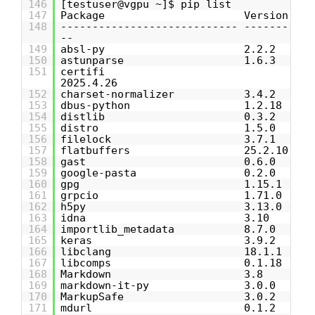
146
[testuser@vgpu ~]$ pip list
147
Package Version
148
---------------------------- -------
--
149
absl-py 2.2.2
150
astunparse 1.6.3
151
certifi
2025.4.26
152
charset-normalizer 3.4.2
153
dbus-python 1.2.18
154
distlib 0.3.2
155
distro 1.5.0
156
filelock 3.7.1
157
flatbuffers 25.2.10
158
gast 0.6.0
159
google-pasta 0.2.0
160
gpg 1.15.1
161
grpcio 1.71.0
162
h5py 3.13.0
163
idna 3.10
164
importlib_metadata 8.7.0
165
keras 3.9.2
166
libclang 18.1.1
167
libcomps 0.1.18
168
Markdown 3.8
169
markdown-it-py 3.0.0
170
MarkupSafe 3.0.2
171
mdurl 0.1.2