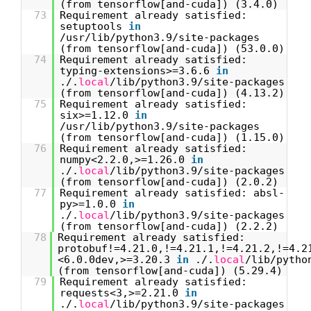
(from tensorflow[and-cuda]) (3.4.0)
73
Requirement already satisfied:
setuptools
in
/usr/lib/python3.9/site-packages
(from tensorflow[and-cuda]) (53.0.0)
74
Requirement already satisfied:
typing-extensions>=3.6.6
in
./.
local
/lib/python3.9/site-packages
(from tensorflow[and-cuda]) (4.13.2)
75
Requirement already satisfied:
six>=1.12.0
in
/usr/lib/python3.9/site-packages
(from tensorflow[and-cuda]) (1.15.0)
76
Requirement already satisfied:
numpy<2.2.0,>=1.26.0
in
./.
local
/lib/python3.9/site-packages
(from tensorflow[and-cuda]) (2.0.2)
77
Requirement already satisfied: absl-
py>=1.0.0
in
./.
local
/lib/python3.9/site-packages
(from tensorflow[and-cuda]) (2.2.2)
78
Requirement already satisfied:
protobuf!=4.21.0,!=4.21.1,!=4.21.2,!=4.2
<6.0.0dev,>=3.20.3
in
./.
local
/lib/pytho
(from tensorflow[and-cuda]) (5.29.4)
79
Requirement already satisfied:
requests<3,>=2.21.0
in
./.
local
/lib/python3.9/site-packages