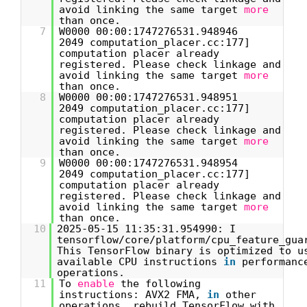
avoid linking the same target
more
than once.
7
W0000 00:00:1747276531.948946
2049 computation_placer.cc:177]
computation placer already
registered. Please check linkage and
avoid linking the same target
more
than once.
8
W0000 00:00:1747276531.948951
2049 computation_placer.cc:177]
computation placer already
registered. Please check linkage and
avoid linking the same target
more
than once.
9
W0000 00:00:1747276531.948954
2049 computation_placer.cc:177]
computation placer already
registered. Please check linkage and
avoid linking the same target
more
than once.
10
2025-05-15 11:35:31.954990: I
tensorflow/core/platform/cpu_feature_gua
This TensorFlow binary is optimized to u
available CPU instructions
in
performanc
operations.
11
To
enable
the following
instructions: AVX2 FMA,
in
other
operations, rebuild TensorFlow with