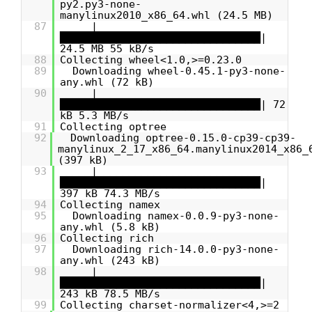
py2.py3-none-
manylinux2010_x86_64.whl (24.5 MB)
87
|
████████████████████████████████|
24.5 MB 55 kB/s
88
Collecting wheel<1.0,>=0.23.0
89
Downloading wheel-0.45.1-py3-none-
any.whl (72 kB)
90
|
████████████████████████████████| 72
kB 5.3 MB/s
91
Collecting optree
92
Downloading optree-0.15.0-cp39-cp39-
manylinux_2_17_x86_64.manylinux2014_x86_
(397 kB)
93
|
████████████████████████████████|
397 kB 74.3 MB/s
94
Collecting namex
95
Downloading namex-0.0.9-py3-none-
any.whl (5.8 kB)
96
Collecting rich
97
Downloading rich-14.0.0-py3-none-
any.whl (243 kB)
98
|
████████████████████████████████|
243 kB 78.5 MB/s
99
Collecting charset-normalizer<4,>=2