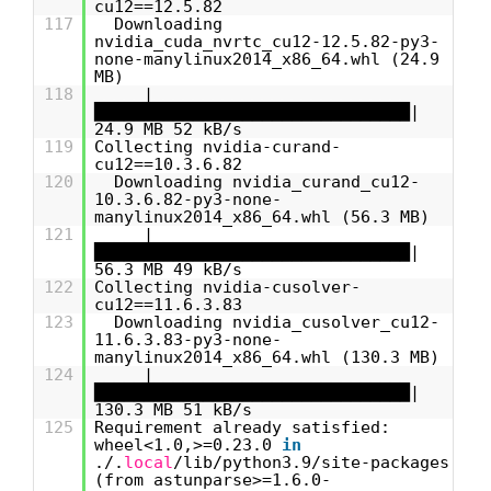
cu12==12.5.82
117
Downloading
nvidia_cuda_nvrtc_cu12-12.5.82-py3-
none-manylinux2014_x86_64.whl (24.9
MB)
118
|
████████████████████████████████|
24.9 MB 52 kB/s
119
Collecting nvidia-curand-
cu12==10.3.6.82
120
Downloading nvidia_curand_cu12-
10.3.6.82-py3-none-
manylinux2014_x86_64.whl (56.3 MB)
121
|
████████████████████████████████|
56.3 MB 49 kB/s
122
Collecting nvidia-cusolver-
cu12==11.6.3.83
123
Downloading nvidia_cusolver_cu12-
11.6.3.83-py3-none-
manylinux2014_x86_64.whl (130.3 MB)
124
|
████████████████████████████████|
130.3 MB 51 kB/s
125
Requirement already satisfied:
wheel<1.0,>=0.23.0
in
./.
local
/lib/python3.9/site-packages
(from astunparse>=1.6.0-