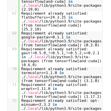
tensorflow[and-cuda]
in
./.
local
/lib/python3.9/site-packages
(2.19.0)
67
Requirement already satisfied:
flatbuffers>=24.3.25
in
./.
local
/lib/python3.9/site-packages
(from tensorflow[and-cuda])
(25.2.10)
68
Requirement already satisfied:
google-pasta>=0.1.1
in
./.
local
/lib/python3.9/site-packages
(from tensorflow[and-cuda]) (0.2.0)
69
Requirement already satisfied:
gast!=0.5.0,!=0.5.1,!=0.5.2,>=0.2.1
in
./.
local
/lib/python3.9/site-
packages (from tensorflow[and-cuda])
(0.6.0)
70
Requirement already satisfied:
termcolor>=1.1.0
in
./.
local
/lib/python3.9/site-packages
(from tensorflow[and-cuda]) (3.1.0)
71
Requirement already satisfied:
wrapt>=1.11.0
in
./.
local
/lib/python3.9/site-packages
(from tensorflow[and-cuda]) (1.17.2)
72
Requirement already satisfied: opt-
einsum>=2.3.2
in
./.
local
/lib/python3.9/site-packages