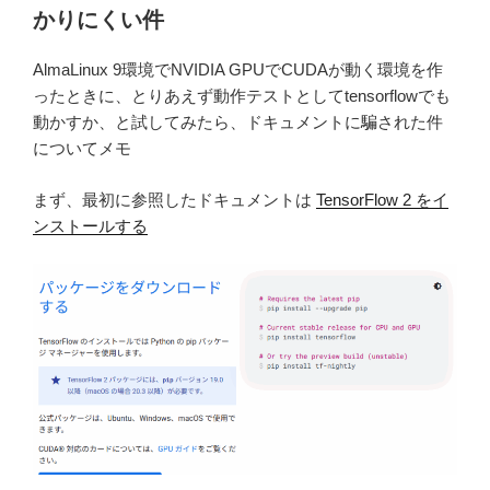
かりにくい件
AlmaLinux 9環境でNVIDIA GPUでCUDAが動く環境を作
ったときに、とりあえず動作テストとしてtensorflowでも
動かすか、と試してみたら、ドキュメントに騙された件
についてメモ
まず、最初に参照したドキュメントは
TensorFlow 2 をイ
ンストールする