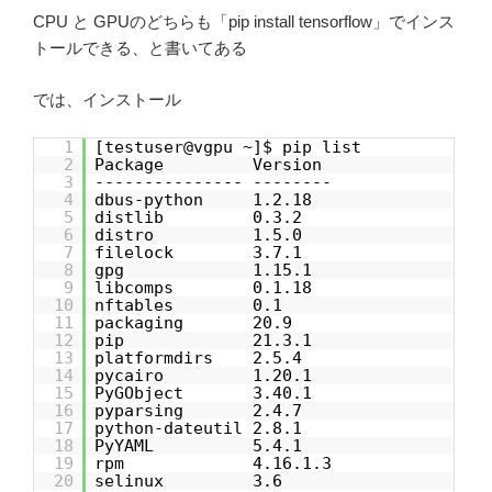
CPU と GPUのどちらも「pip install tensorflow」でインス
トールできる、と書いてある
では、インストール
1
[testuser@vgpu ~]$ pip list
2
Package Version
3
--------------- --------
4
dbus-python 1.2.18
5
distlib 0.3.2
6
distro 1.5.0
7
filelock 3.7.1
8
gpg 1.15.1
9
libcomps 0.1.18
10
nftables 0.1
11
packaging 20.9
12
pip 21.3.1
13
platformdirs 2.5.4
14
pycairo 1.20.1
15
PyGObject 3.40.1
16
pyparsing 2.4.7
17
python-dateutil 2.8.1
18
PyYAML 5.4.1
19
rpm 4.16.1.3
20
selinux 3.6