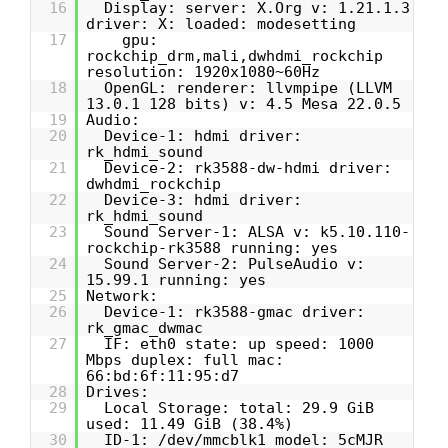
16
Display: server: X.Org v: 1.21.1.3
driver: X: loaded: modesetting
17
gpu:
rockchip_drm,mali,dwhdmi_rockchip
resolution: 1920x1080~60Hz
18
OpenGL: renderer: llvmpipe (LLVM
13.0.1 128 bits) v: 4.5 Mesa 22.0.5
19
Audio:
20
Device-1: hdmi driver:
rk_hdmi_sound
21
Device-2: rk3588-dw-hdmi driver:
dwhdmi_rockchip
22
Device-3: hdmi driver:
rk_hdmi_sound
23
Sound Server-1: ALSA v: k5.10.110-
rockchip-rk3588 running: yes
24
Sound Server-2: PulseAudio v:
15.99.1 running: yes
25
Network:
26
Device-1: rk3588-gmac driver:
rk_gmac_dwmac
27
IF: eth0 state: up speed: 1000
Mbps duplex: full mac:
66:bd:6f:11:95:d7
28
Drives:
29
Local Storage: total: 29.9 GiB
used: 11.49 GiB (38.4%)
30
ID-1: /dev/mmcblk1 model: 5cMJR