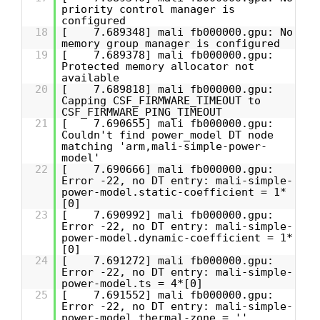
priority control manager is
configured
18
[ 7.689348] mali fb000000.gpu: No
memory group manager is configured
19
[ 7.689378] mali fb000000.gpu:
Protected memory allocator not
available
20
[ 7.689818] mali fb000000.gpu:
Capping CSF_FIRMWARE_TIMEOUT to
CSF_FIRMWARE_PING_TIMEOUT
21
[ 7.690655] mali fb000000.gpu:
Couldn't find power_model DT node
matching 'arm,mali-simple-power-
model'
22
[ 7.690666] mali fb000000.gpu:
Error -22, no DT entry: mali-simple-
power-model.static-coefficient = 1*
[0]
23
[ 7.690992] mali fb000000.gpu:
Error -22, no DT entry: mali-simple-
power-model.dynamic-coefficient = 1*
[0]
24
[ 7.691272] mali fb000000.gpu:
Error -22, no DT entry: mali-simple-
power-model.ts = 4*[0]
25
[ 7.691552] mali fb000000.gpu:
Error -22, no DT entry: mali-simple-
power-model.thermal-zone = ''