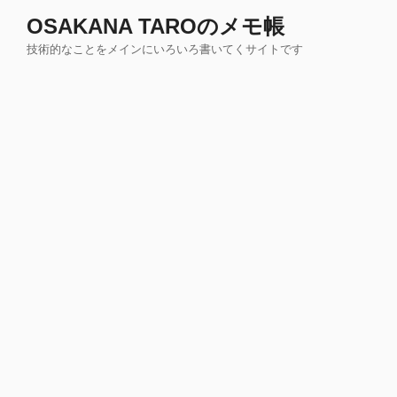
コ
OSAKANA TAROのメモ帳
ン
技術的なことをメインにいろいろ書いてくサイトです
テ
ン
ツ
へ
ス
キ
ッ
プ