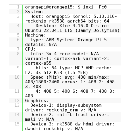
1
orangepi@orangepi5:~$ inxi -Fc0
2
System:
3
Host: orangepi5 Kernel: 5.10.110-
rockchip-rk3588 aarch64 bits: 64
4
Desktop: Xfce 4.16.0 Distro:
Ubuntu 22.04.1 LTS (Jammy Jellyfish)
5
Machine:
6
Type: ARM System: Orange Pi 5
details: N/A
7
CPU:
8
Info: 3x 4-core model: N/A
variant-1: cortex-a76 variant-2:
cortex-a55
9
bits: 64 type: MCP AMP cache:
L2: 3x 512 KiB (1.5 MiB)
10
Speed (MHz): avg: 408 min/max:
408/1800:2400 cores: 1: 408 2: 408
3: 408
11
4: 408 5: 408 6: 408 7: 408 8:
408
12
Graphics:
13
Device-1: display-subsystem
driver: rockchip_drm v: N/A
14
Device-2: mali-bifrost driver:
mali v: N/A
15
Device-3: rk3588-dw-hdmi driver:
dwhdmi_rockchip v: N/A