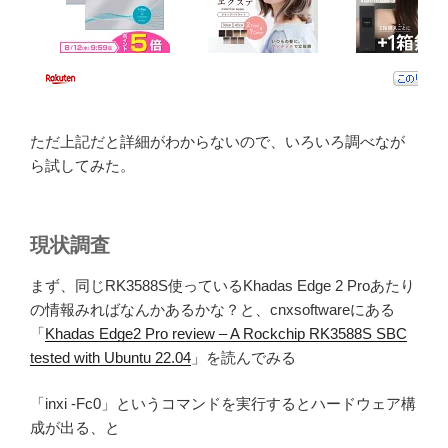
ただ上記だと詳細がわからないので、いろいろ調べなが
ら試してみた。
現状調査
まず、同じRK3588S使っているKhadas Edge 2 Proあたり
の情報みればなんかあるかな？と、cnxsoftwareにある
「
Khadas Edge2 Pro review – A Rockchip RK3588S SBC
tested with Ubuntu 22.04
」を読んでみる
「inxi -Fc0」というコマンドを実行するとハードウェア構
成が出る、と