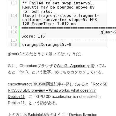
113
** Failed to set swap interval.
Results may be bounded above by
refresh rate.
114
[loop] fragment-steps=5:fragment-
uniform=true:vertex-steps=5: FPS:
128 FrameTime: 7.812 ms
115
========================================
116
glmark
Score: 115
117
========================================
118
orangepi@orangepi5:~$
glmark2の方だとうまく動いてないようだ。
次に、Chromiumブラウザで
WebGL Aquarium
を開いてみ
ると「fps 3」という数字。めっちゃカクカクしている。
cnxsoftwareのRK3588関連記事を探してみると「
Rock 5B
RK3588 SBC preview – What works, what doesn’t in
Debian 11
」に「GPU 3D acceleration is not enabled in
Debian 11」という話がある。
上の方にあるglxinfo結果のように「Device: llvmpipe