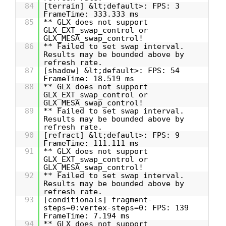
84
[terrain] &lt;default>: FPS: 3
FrameTime: 333.333 ms
85
** GLX does not support
GLX_EXT_swap_control or
GLX_MESA_swap_control!
86
** Failed to set swap interval.
Results may be bounded above by
refresh rate.
87
[shadow] &lt;default>: FPS: 54
FrameTime: 18.519 ms
88
** GLX does not support
GLX_EXT_swap_control or
GLX_MESA_swap_control!
89
** Failed to set swap interval.
Results may be bounded above by
refresh rate.
90
[refract] &lt;default>: FPS: 9
FrameTime: 111.111 ms
91
** GLX does not support
GLX_EXT_swap_control or
GLX_MESA_swap_control!
92
** Failed to set swap interval.
Results may be bounded above by
refresh rate.
93
[conditionals] fragment-
steps=0:vertex-steps=0: FPS: 139
FrameTime: 7.194 ms
94
** GLX does not support