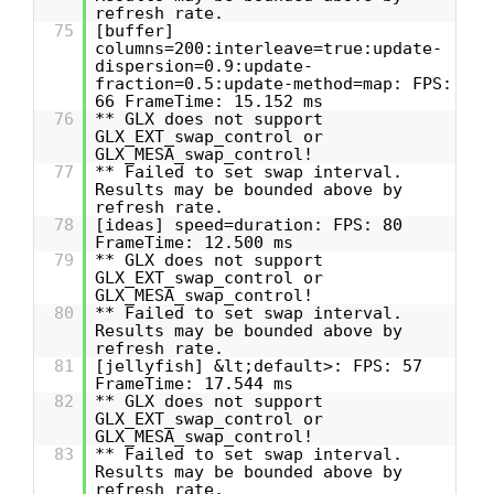
refresh rate.
75
[buffer]
columns=200:interleave=true:update-
dispersion=0.9:update-
fraction=0.5:update-method=map: FPS:
66 FrameTime: 15.152 ms
76
** GLX does not support
GLX_EXT_swap_control or
GLX_MESA_swap_control!
77
** Failed to set swap interval.
Results may be bounded above by
refresh rate.
78
[ideas] speed=duration: FPS: 80
FrameTime: 12.500 ms
79
** GLX does not support
GLX_EXT_swap_control or
GLX_MESA_swap_control!
80
** Failed to set swap interval.
Results may be bounded above by
refresh rate.
81
[jellyfish] &lt;default>: FPS: 57
FrameTime: 17.544 ms
82
** GLX does not support
GLX_EXT_swap_control or
GLX_MESA_swap_control!
83
** Failed to set swap interval.
Results may be bounded above by
refresh rate.