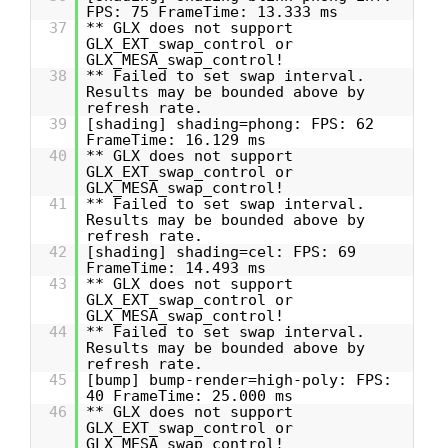
FPS: 75 FrameTime: 13.333 ms
37
** GLX does not support
GLX_EXT_swap_control or
GLX_MESA_swap_control!
38
** Failed to set swap interval.
Results may be bounded above by
refresh rate.
39
[shading] shading=phong: FPS: 62
FrameTime: 16.129 ms
40
** GLX does not support
GLX_EXT_swap_control or
GLX_MESA_swap_control!
41
** Failed to set swap interval.
Results may be bounded above by
refresh rate.
42
[shading] shading=cel: FPS: 69
FrameTime: 14.493 ms
43
** GLX does not support
GLX_EXT_swap_control or
GLX_MESA_swap_control!
44
** Failed to set swap interval.
Results may be bounded above by
refresh rate.
45
[bump] bump-render=high-poly: FPS:
40 FrameTime: 25.000 ms
46
** GLX does not support
GLX_EXT_swap_control or
GLX_MESA_swap_control!