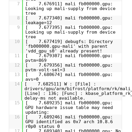
7
[ 7.676911] mali fb000000.gpu:
Looking up mali-supply from device
tree
8
[ 7.677340] mali fb000000.gpu:
leakage=12
9
[ 7.677395] mali fb000000.gpu:
Looking up mali-supply from device
tree
10
[ 7.677419] debugfs: Directory
'fb000000.gpu-mali' with parent
'vdd_gpu_s0' already present!
11
[ 7.679307] mali fb000000.gpu:
pvtm=869
12
[ 7.679356] mali fb000000.gpu:
pvtm-volt-sel=3
13
[ 7.680674] mali fb000000.gpu:
avs=0
14
[ 7.682511] W : [File] :
drivers/gpu/arm/bifrost/platform/rk/mali
[Line] : 136; [Func] : kbase_platform_rk
delay-ms not available.
15
[ 7.689235] mali fb000000.gpu:
GPU hardware issue table may need
updating:
16
[ 7.689246] mali fb000000.gpu:
GPU identified as 0x7 arch 10.8.6
r0p0 status 0
17
[ 7.689340] mali fb000000.gpu: No