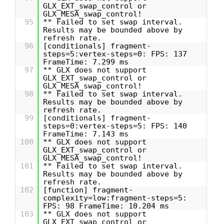
GLX_EXT_swap_control or
GLX_MESA_swap_control!
95
** Failed to set swap interval.
Results may be bounded above by
refresh rate.
96
[conditionals] fragment-
steps=5:vertex-steps=0: FPS: 137
FrameTime: 7.299 ms
97
** GLX does not support
GLX_EXT_swap_control or
GLX_MESA_swap_control!
98
** Failed to set swap interval.
Results may be bounded above by
refresh rate.
99
[conditionals] fragment-
steps=0:vertex-steps=5: FPS: 140
FrameTime: 7.143 ms
100
** GLX does not support
GLX_EXT_swap_control or
GLX_MESA_swap_control!
101
** Failed to set swap interval.
Results may be bounded above by
refresh rate.
102
[function] fragment-
complexity=low:fragment-steps=5:
FPS: 98 FrameTime: 10.204 ms
103
** GLX does not support
GLX_EXT_swap_control or