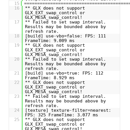
15
========================================
16
** GLX does not support
GLX_EXT_swap_control or
GLX_MESA_swap_control!
17
** Failed to set swap interval.
Results may be bounded above by
refresh rate.
18
[build] use-vbo=false: FPS: 111
FrameTime: 9.009 ms
19
** GLX does not support
GLX_EXT_swap_control or
GLX_MESA_swap_control!
20
** Failed to set swap interval.
Results may be bounded above by
refresh rate.
21
[build] use-vbo=true: FPS: 112
FrameTime: 8.929 ms
22
** GLX does not support
GLX_EXT_swap_control or
GLX_MESA_swap_control!
23
** Failed to set swap interval.
Results may be bounded above by
refresh rate.
24
[texture] texture-filter=nearest:
FPS: 325 FrameTime: 3.077 ms
25
** GLX does not support
GLX_EXT_swap_control or
GLX_MESA_swap_control!