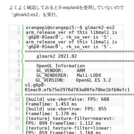
よくよく確認してみるとX-waylandを使用していないので
「glmark2-es2」を実行。
1
orangepi@orangepi5:~$ glmark2-es2
2
arm_release_ver of this libmali is
'g6p0-01eac0', rk_so_ver is '5'.
3
arm_release_ver of this libmali is
'g6p0-01eac0', rk_so_ver is '5'.
4
========================================
5
glmark2 2021.02
6
========================================
7
OpenGL Information
8
GL_VENDOR: ARM
9
GL_RENDERER: Mali-LODX
10
GL_VERSION: OpenGL ES 3.2
v1.g6p0-
01eac0.efb75e2978d783a80fe78be1bfb0efc1
11
========================================
12
[build] use-vbo=false: FPS: 688
FrameTime: 1.453 ms
13
[build] use-vbo=true: FPS: 855
FrameTime: 1.170 ms
14
[texture] texture-filter=nearest:
FPS: 899 FrameTime: 1.112 ms
15
[texture] texture-filter=linear:
FPS: 859 FrameTime: 1.164 ms