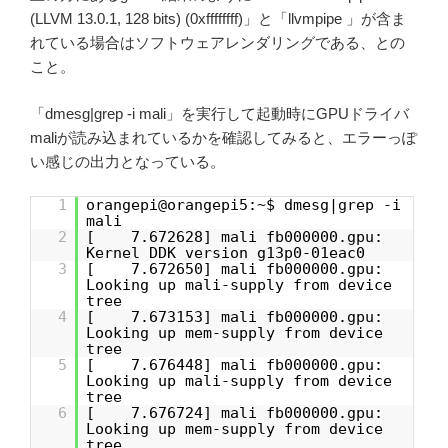
(LLVM 13.0.1, 128 bits) (0xffffffff)」と「llvmpipe 」が含ま
れている場合はソフトウェアレンダリングである、との
こと。
「dmesg|grep -i mali」を実行して起動時にGPUドライバ
maliが読み込まれているかを確認してみると、エラーっぽ
い感じの出力となっている。
1
orangepi@orangepi5:~$ dmesg|grep -i
mali
2
[ 7.672628] mali fb000000.gpu:
Kernel DDK version g13p0-01eac0
3
[ 7.672650] mali fb000000.gpu:
Looking up mali-supply from device
tree
4
[ 7.673153] mali fb000000.gpu:
Looking up mem-supply from device
tree
5
[ 7.676448] mali fb000000.gpu:
Looking up mali-supply from device
tree
6
[ 7.676724] mali fb000000.gpu:
Looking up mem-supply from device
tree