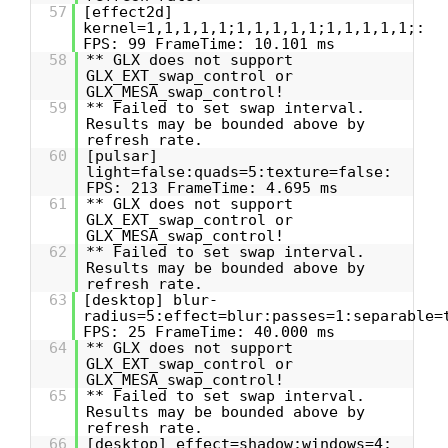
57
[effect2d]
kernel=1,1,1,1,1;1,1,1,1,1;1,1,1,1,1;:
FPS: 99 FrameTime: 10.101 ms
58
** GLX does not support
GLX_EXT_swap_control or
GLX_MESA_swap_control!
59
** Failed to set swap interval.
Results may be bounded above by
refresh rate.
60
[pulsar]
light=false:quads=5:texture=false:
FPS: 213 FrameTime: 4.695 ms
61
** GLX does not support
GLX_EXT_swap_control or
GLX_MESA_swap_control!
62
** Failed to set swap interval.
Results may be bounded above by
refresh rate.
63
[desktop] blur-
radius=5:effect=blur:passes=1:separable=
FPS: 25 FrameTime: 40.000 ms
64
** GLX does not support
GLX_EXT_swap_control or
GLX_MESA_swap_control!
65
** Failed to set swap interval.
Results may be bounded above by
refresh rate.
66
[desktop] effect=shadow:windows=4: