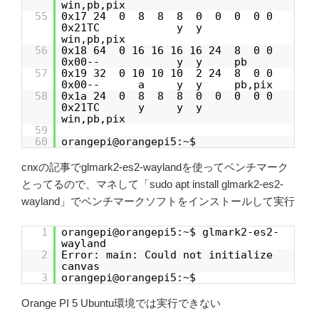
win,pb,pix
55
0x17 24 0 8 8 8 0 0 0 0 0
0x21TC y y
win,pb,pix
56
0x18 64 0 16 16 16 16 24 8 0 0
0x00-- y y pb
57
0x19 32 0 10 10 10 2 24 8 0 0
0x00-- a y y pb,pix
58
0x1a 24 0 8 8 8 0 0 0 0 0
0x21TC y y y
win,pb,pix
59
60
orangepi@orangepi5:~$
cnxの記事でglmark2-es2-waylandを使ってベンチマーク
とってるので、マネして「sudo apt install glmark2-es2-
wayland」でベンチマークソフトをインストールして実行
1
orangepi@orangepi5:~$ glmark2-es2-
wayland
2
Error: main: Could not initialize
canvas
3
orangepi@orangepi5:~$
Orange PI 5 Ubuntu環境では実行できない