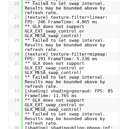
26
** Failed to set swap interval.
Results may be bounded above by
refresh rate.
27
[texture] texture-filter=linear:
FPS: 246 FrameTime: 4.065 ms
28
** GLX does not support
GLX_EXT_swap_control or
GLX_MESA_swap_control!
29
** Failed to set swap interval.
Results may be bounded above by
refresh rate.
30
[texture] texture-filter=mipmap:
FPS: 191 FrameTime: 5.236 ms
31
** GLX does not support
GLX_EXT_swap_control or
GLX_MESA_swap_control!
32
** Failed to set swap interval.
Results may be bounded above by
refresh rate.
33
[shading] shading=gouraud: FPS: 85
FrameTime: 11.765 ms
34
** GLX does not support
GLX_EXT_swap_control or
GLX_MESA_swap_control!
35
** Failed to set swap interval.
Results may be bounded above by
refresh rate.
36
[shading] shading=blinn-phong-inf: