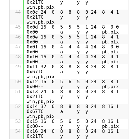
0x21TC y y y
win,pb,pix
44
0x0c 24 0 8 8 8 0 24 8 4 1
0x21TC y y y
win,pb,pix
45
0x0d 16 0 5 5 5 1 24 8 0 0
0x00-- a y y pb,pix
46
0x0e 16 0 5 5 5 1 24 8 4 1
0x00-- a y y pb,pix
47
0x0f 16 0 4 4 4 4 24 8 0 0
0x00-- a y y pb,pix
48
0x10 16 0 4 4 4 4 24 8 4 1
0x00-- a y y pb,pix
49
0x11 32 0 8 8 8 8 24 8 8 1
0x67TC a y y
win,pb,pix
50
0x12 16 0 5 6 5 0 24 8 8 1
0x00-- y y y pb,pix
51
0x13 24 0 8 8 8 0 24 8 8 1
0x21TC y y y
win,pb,pix
52
0x14 32 0 8 8 8 8 24 8 16 1
0x67TC a y y
win,pb,pix
53
0x15 16 0 5 6 5 0 24 8 16 1
0x00-- y y y pb,pix
54
0x16 24 0 8 8 8 0 24 8 16 1
0x21TC y y y