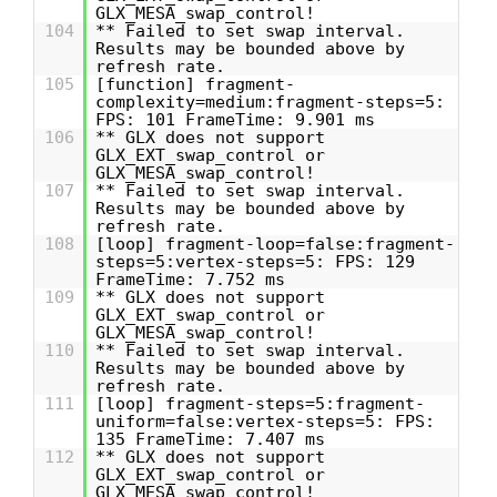
GLX_MESA_swap_control!
104
** Failed to set swap interval.
Results may be bounded above by
refresh rate.
105
[function] fragment-
complexity=medium:fragment-steps=5:
FPS: 101 FrameTime: 9.901 ms
106
** GLX does not support
GLX_EXT_swap_control or
GLX_MESA_swap_control!
107
** Failed to set swap interval.
Results may be bounded above by
refresh rate.
108
[loop] fragment-loop=false:fragment-
steps=5:vertex-steps=5: FPS: 129
FrameTime: 7.752 ms
109
** GLX does not support
GLX_EXT_swap_control or
GLX_MESA_swap_control!
110
** Failed to set swap interval.
Results may be bounded above by
refresh rate.
111
[loop] fragment-steps=5:fragment-
uniform=false:vertex-steps=5: FPS:
135 FrameTime: 7.407 ms
112
** GLX does not support
GLX_EXT_swap_control or
GLX_MESA_swap_control!