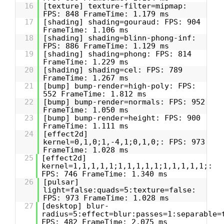
16
[texture] texture-filter=mipmap:
FPS: 848 FrameTime: 1.179 ms
17
[shading] shading=gouraud: FPS: 904
FrameTime: 1.106 ms
18
[shading] shading=blinn-phong-inf:
FPS: 886 FrameTime: 1.129 ms
19
[shading] shading=phong: FPS: 814
FrameTime: 1.229 ms
20
[shading] shading=cel: FPS: 789
FrameTime: 1.267 ms
21
[bump] bump-render=high-poly: FPS:
552 FrameTime: 1.812 ms
22
[bump] bump-render=normals: FPS: 952
FrameTime: 1.050 ms
23
[bump] bump-render=height: FPS: 900
FrameTime: 1.111 ms
24
[effect2d]
kernel=0,1,0;1,-4,1;0,1,0;: FPS: 973
FrameTime: 1.028 ms
25
[effect2d]
kernel=1,1,1,1,1;1,1,1,1,1;1,1,1,1,1;:
FPS: 746 FrameTime: 1.340 ms
26
[pulsar]
light=false:quads=5:texture=false:
FPS: 973 FrameTime: 1.028 ms
27
[desktop] blur-
radius=5:effect=blur:passes=1:separable=
FPS: 482 FrameTime: 2.075 ms