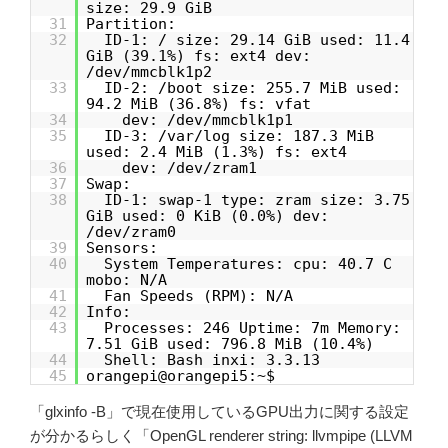
size: 29.9 GiB
31
Partition:
32
ID-1: / size: 29.14 GiB used: 11.4
GiB (39.1%) fs: ext4 dev:
/dev/mmcblk1p2
33
ID-2: /boot size: 255.7 MiB used:
94.2 MiB (36.8%) fs: vfat
34
dev: /dev/mmcblk1p1
35
ID-3: /var/log size: 187.3 MiB
used: 2.4 MiB (1.3%) fs: ext4
36
dev: /dev/zram1
37
Swap:
38
ID-1: swap-1 type: zram size: 3.75
GiB used: 0 KiB (0.0%) dev:
/dev/zram0
39
Sensors:
40
System Temperatures: cpu: 40.7 C
mobo: N/A
41
Fan Speeds (RPM): N/A
42
Info:
43
Processes: 246 Uptime: 7m Memory:
7.51 GiB used: 796.8 MiB (10.4%)
44
Shell: Bash inxi: 3.3.13
45
orangepi@orangepi5:~$
「glxinfo -B」で現在使用しているGPU出力に関する設定
が分かるらしく「OpenGL renderer string: llvmpipe (LLVM