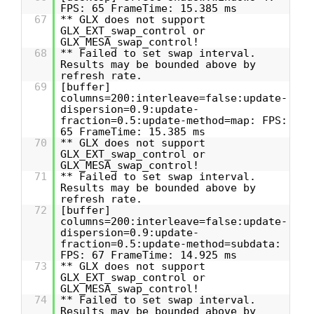
FPS: 65 FrameTime: 15.385 ms
67
** GLX does not support
GLX_EXT_swap_control or
GLX_MESA_swap_control!
68
** Failed to set swap interval.
Results may be bounded above by
refresh rate.
69
[buffer]
columns=200:interleave=false:update-
dispersion=0.9:update-
fraction=0.5:update-method=map: FPS:
65 FrameTime: 15.385 ms
70
** GLX does not support
GLX_EXT_swap_control or
GLX_MESA_swap_control!
71
** Failed to set swap interval.
Results may be bounded above by
refresh rate.
72
[buffer]
columns=200:interleave=false:update-
dispersion=0.9:update-
fraction=0.5:update-method=subdata:
FPS: 67 FrameTime: 14.925 ms
73
** GLX does not support
GLX_EXT_swap_control or
GLX_MESA_swap_control!
74
** Failed to set swap interval.
Results may be bounded above by