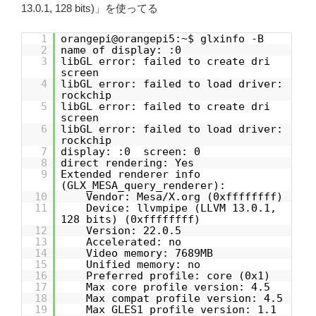
13.0.1, 128 bits)」を使ってる
1
orangepi@orangepi5:~$ glxinfo -B
2
name of display: :0
3
libGL error: failed to create dri
screen
4
libGL error: failed to load driver:
rockchip
5
libGL error: failed to create dri
screen
6
libGL error: failed to load driver:
rockchip
7
display: :0 screen: 0
8
direct rendering: Yes
9
Extended renderer info
(GLX_MESA_query_renderer):
10
Vendor: Mesa/X.org (0xffffffff)
11
Device: llvmpipe (LLVM 13.0.1,
128 bits) (0xffffffff)
12
Version: 22.0.5
13
Accelerated: no
14
Video memory: 7689MB
15
Unified memory: no
16
Preferred profile: core (0x1)
17
Max core profile version: 4.5
18
Max compat profile version: 4.5
19
Max GLES1 profile version: 1.1