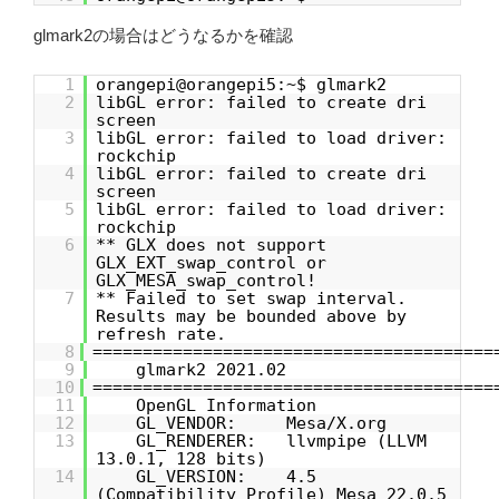
glmark2の場合はどうなるかを確認
1
orangepi@orangepi5:~$ glmark2
2
libGL error: failed to create dri
screen
3
libGL error: failed to load driver:
rockchip
4
libGL error: failed to create dri
screen
5
libGL error: failed to load driver:
rockchip
6
** GLX does not support
GLX_EXT_swap_control or
GLX_MESA_swap_control!
7
** Failed to set swap interval.
Results may be bounded above by
refresh rate.
8
========================================
9
glmark2 2021.02
10
========================================
11
OpenGL Information
12
GL_VENDOR: Mesa/X.org
13
GL_RENDERER: llvmpipe (LLVM
13.0.1, 128 bits)
14
GL_VERSION: 4.5
(Compatibility Profile) Mesa 22.0.5