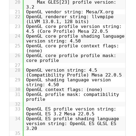
20
Max GLES[23] profile version:
3.2
21
OpenGL vendor string: Mesa/X.org
22
OpenGL renderer string: llvmpipe
(LLVM 13.0.1, 128 bits)
23
OpenGL core profile version string:
4.5 (Core Profile) Mesa 22.0.5
24
OpenGL core profile shading language
version string: 4.50
25
OpenGL core profile context flags:
(none)
26
OpenGL core profile profile mask:
core profile
27
28
OpenGL version string: 4.5
(Compatibility Profile) Mesa 22.0.5
29
OpenGL shading language version
string: 4.50
30
OpenGL context flags: (none)
31
OpenGL profile mask: compatibility
profile
32
33
OpenGL ES profile version string:
OpenGL ES 3.2 Mesa 22.0.5
34
OpenGL ES profile shading language
version string: OpenGL ES GLSL ES
3.20
35