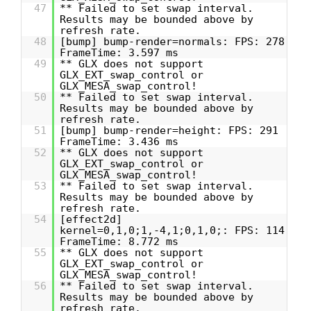
47
** Failed to set swap interval.
Results may be bounded above by
refresh rate.
48
[bump] bump-render=normals: FPS: 278
FrameTime: 3.597 ms
49
** GLX does not support
GLX_EXT_swap_control or
GLX_MESA_swap_control!
50
** Failed to set swap interval.
Results may be bounded above by
refresh rate.
51
[bump] bump-render=height: FPS: 291
FrameTime: 3.436 ms
52
** GLX does not support
GLX_EXT_swap_control or
GLX_MESA_swap_control!
53
** Failed to set swap interval.
Results may be bounded above by
refresh rate.
54
[effect2d]
kernel=0,1,0;1,-4,1;0,1,0;: FPS: 114
FrameTime: 8.772 ms
55
** GLX does not support
GLX_EXT_swap_control or
GLX_MESA_swap_control!
56
** Failed to set swap interval.
Results may be bounded above by
refresh rate.