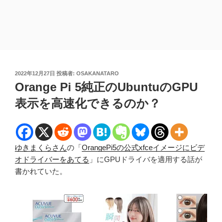
投
2022年12月27日
投稿者:
OSAKANATARO
稿
Orange Pi 5純正のUbuntuのGPU
日:
表示を高速化できるのか？
ゆきまくらさん
の「
OrangePi5の公式xfceイメージにビデ
オドライバーをあてる
」にGPUドライバを適用する話が
書かれていた。