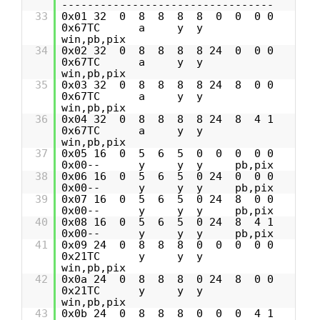
---------------------------------
33
0x01 32 0 8 8 8 8 0 0 0 0
0x67TC a y y
win,pb,pix
34
0x02 32 0 8 8 8 8 24 0 0 0
0x67TC a y y
win,pb,pix
35
0x03 32 0 8 8 8 8 24 8 0 0
0x67TC a y y
win,pb,pix
36
0x04 32 0 8 8 8 8 24 8 4 1
0x67TC a y y
win,pb,pix
37
0x05 16 0 5 6 5 0 0 0 0 0
0x00-- y y y pb,pix
38
0x06 16 0 5 6 5 0 24 0 0 0
0x00-- y y y pb,pix
39
0x07 16 0 5 6 5 0 24 8 0 0
0x00-- y y y pb,pix
40
0x08 16 0 5 6 5 0 24 8 4 1
0x00-- y y y pb,pix
41
0x09 24 0 8 8 8 0 0 0 0 0
0x21TC y y y
win,pb,pix
42
0x0a 24 0 8 8 8 0 24 8 0 0
0x21TC y y y
win,pb,pix
43
0x0b 24 0 8 8 8 0 0 0 4 1