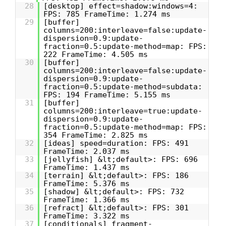
28
[desktop] effect=shadow:windows=4:
FPS: 785 FrameTime: 1.274 ms
29
[buffer]
columns=200:interleave=false:update-
dispersion=0.9:update-
fraction=0.5:update-method=map: FPS:
222 FrameTime: 4.505 ms
30
[buffer]
columns=200:interleave=false:update-
dispersion=0.9:update-
fraction=0.5:update-method=subdata:
FPS: 194 FrameTime: 5.155 ms
31
[buffer]
columns=200:interleave=true:update-
dispersion=0.9:update-
fraction=0.5:update-method=map: FPS:
354 FrameTime: 2.825 ms
32
[ideas] speed=duration: FPS: 491
FrameTime: 2.037 ms
33
[jellyfish] &lt;default>: FPS: 696
FrameTime: 1.437 ms
34
[terrain] &lt;default>: FPS: 186
FrameTime: 5.376 ms
35
[shadow] &lt;default>: FPS: 732
FrameTime: 1.366 ms
36
[refract] &lt;default>: FPS: 301
FrameTime: 3.322 ms
37
[conditionals] fragment-