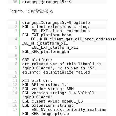
36
orangepi@orangepi5:~$
「eglinfo」でも情報がある
1
orangepi@orangepi5:~$ eglinfo
2
EGL client extensions string:
3
EGL_EXT_client_extensions
EGL_EXT_platform_base
4
EGL_KHR_client_get_all_proc_addresse
EGL_KHR_platform_x11
5
EGL_EXT_platform_x11
EGL_KHR_platform_gbm
6
7
GBM platform:
8
arm_release_ver of this libmali is
'g6p0-01eac0', rk_so_ver is '5'.
9
eglinfo: eglInitialize failed
10
11
X11 platform:
12
EGL API version: 1.4
13
EGL vendor string: ARM
14
EGL version string: 1.4 Valhall-
"g6p0-01eac0"
15
EGL client APIs: OpenGL_ES
16
EGL extensions string:
17
EGL_NV_context_priority_realtime
EGL_KHR_image_pixmap