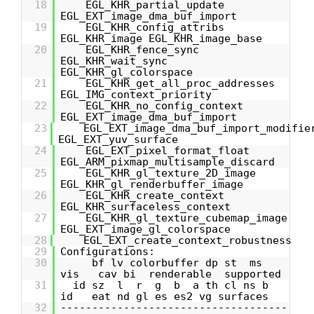
18
EGL_KHR_partial_update
EGL_EXT_image_dma_buf_import
19
EGL_KHR_config_attribs
EGL_KHR_image EGL_KHR_image_base
20
EGL_KHR_fence_sync
EGL_KHR_wait_sync
EGL_KHR_gl_colorspace
21
EGL_KHR_get_all_proc_addresses
EGL_IMG_context_priority
22
EGL_KHR_no_config_context
EGL_EXT_image_dma_buf_import
23
EGL_EXT_image_dma_buf_import_modifie
EGL_EXT_yuv_surface
24
EGL_EXT_pixel_format_float
EGL_ARM_pixmap_multisample_discard
25
EGL_KHR_gl_texture_2D_image
EGL_KHR_gl_renderbuffer_image
26
EGL_KHR_create_context
EGL_KHR_surfaceless_context
27
EGL_KHR_gl_texture_cubemap_image
EGL_EXT_image_gl_colorspace
28
EGL_EXT_create_context_robustness
29
Configurations:
30
bf lv colorbuffer dp st ms
vis cav bi renderable supported
31
id sz l r g b a th cl ns b
id eat nd gl es es2 vg surfaces
32
------------------------------------