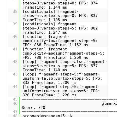
steps=0:vertex-steps=0: FPS: 874
FrameTime: 1.144 ms
38
[conditionals] fragment-
steps=5:vertex-steps=0: FPS: 837
FrameTime: 1.195 ms
39
[conditionals] fragment-
steps=0:vertex-steps=5: FPS: 802
FrameTime: 1.247 ms
40
[function] fragment-
complexity=low:fragment-steps=5:
FPS: 868 FrameTime: 1.152 ms
41
[function] fragment-
complexity=medium:fragment-steps=5:
FPS: 788 FrameTime: 1.269 ms
42
[loop] fragment-loop=false:fragment-
steps=5:vertex-steps=5: FPS: 877
FrameTime: 1.140 ms
43
[loop] fragment-steps=5:fragment-
uniform=false:vertex-steps=5: FPS:
833 FrameTime: 1.200 ms
44
[loop] fragment-steps=5:fragment-
uniform=true:vertex-steps=5: FPS:
820 FrameTime: 1.220 ms
45
========================================
46
glmark
Score: 720
47
========================================
48
orangepi@orangepi5:~$