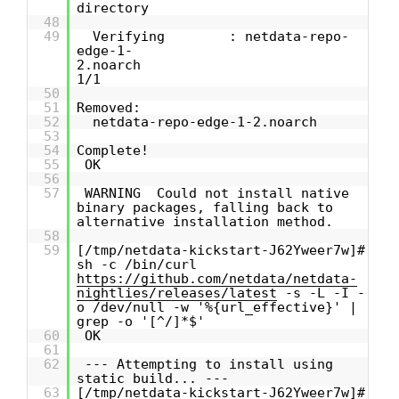
directory
48
49
Verifying : netdata-repo-
edge-1-
2.noarch
1/1
50
51
Removed:
52
netdata-repo-edge-1-2.noarch
53
54
Complete!
55
OK
56
57
WARNING Could not install native
binary packages, falling back to
alternative installation method.
58
59
[/tmp/netdata-kickstart-J62Yweer7w]#
sh -c /bin/curl
https://github.com/netdata/netdata-
nightlies/releases/latest
-s -L -I -
o /dev/null -w '%{url_effective}' |
grep -o '[^/]*$'
60
OK
61
62
--- Attempting to install using
static build... ---
63
[/tmp/netdata-kickstart-J62Yweer7w]#