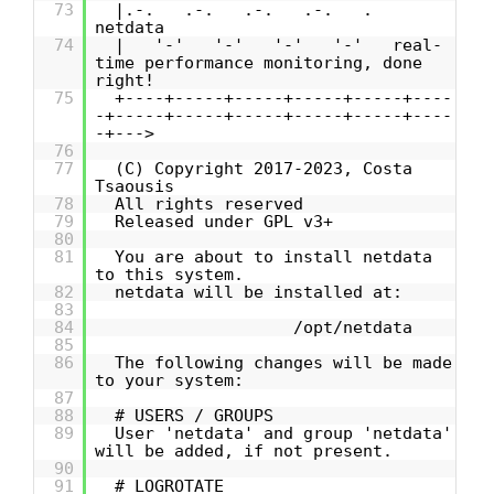
73
|.-. .-. .-. .-. .
netdata
74
| '-' '-' '-' '-' real-
time performance monitoring, done
right!
75
+----+-----+-----+-----+-----+----
-+-----+-----+-----+-----+-----+----
-+--->
76
77
(C) Copyright 2017-2023, Costa
Tsaousis
78
All rights reserved
79
Released under GPL v3+
80
81
You are about to install netdata
to this system.
82
netdata will be installed at:
83
84
/opt/netdata
85
86
The following changes will be made
to your system:
87
88
# USERS / GROUPS
89
User 'netdata' and group 'netdata'
will be added, if not present.
90
91
# LOGROTATE