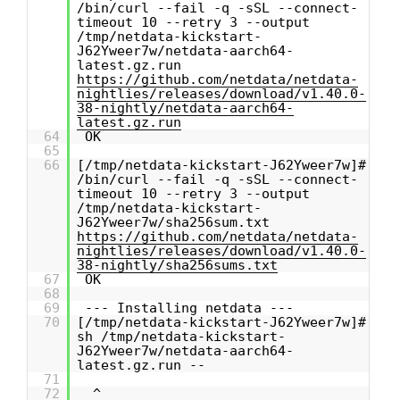
/bin/curl --fail -q -sSL --connect-
timeout 10 --retry 3 --output
/tmp/netdata-kickstart-
J62Yweer7w/netdata-aarch64-
latest.gz.run
https://github.com/netdata/netdata-
nightlies/releases/download/v1.40.0-
38-nightly/netdata-aarch64-
latest.gz.run
64
OK
65
66
[/tmp/netdata-kickstart-J62Yweer7w]#
/bin/curl --fail -q -sSL --connect-
timeout 10 --retry 3 --output
/tmp/netdata-kickstart-
J62Yweer7w/sha256sum.txt
https://github.com/netdata/netdata-
nightlies/releases/download/v1.40.0-
38-nightly/sha256sums.txt
67
OK
68
69
--- Installing netdata ---
70
[/tmp/netdata-kickstart-J62Yweer7w]#
sh /tmp/netdata-kickstart-
J62Yweer7w/netdata-aarch64-
latest.gz.run --
71
72
^