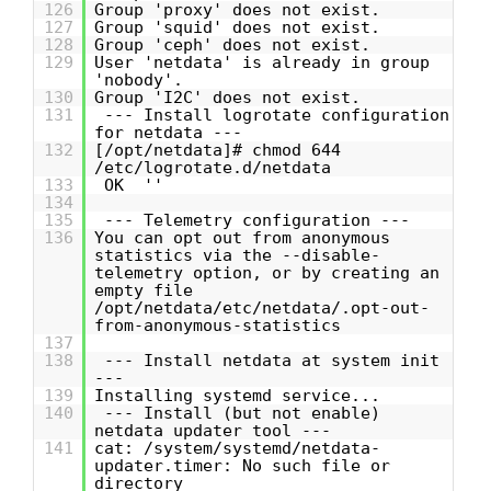
126
Group 'proxy' does not exist.
127
Group 'squid' does not exist.
128
Group 'ceph' does not exist.
129
User 'netdata' is already in group
'nobody'.
130
Group 'I2C' does not exist.
131
--- Install logrotate configuration
for netdata ---
132
[/opt/netdata]# chmod 644
/etc/logrotate.d/netdata
133
OK ''
134
135
--- Telemetry configuration ---
136
You can opt out from anonymous
statistics via the --disable-
telemetry option, or by creating an
empty file
/opt/netdata/etc/netdata/.opt-out-
from-anonymous-statistics
137
138
--- Install netdata at system init
---
139
Installing systemd service...
140
--- Install (but not enable)
netdata updater tool ---
141
cat: /system/systemd/netdata-
updater.timer: No such file or
directory