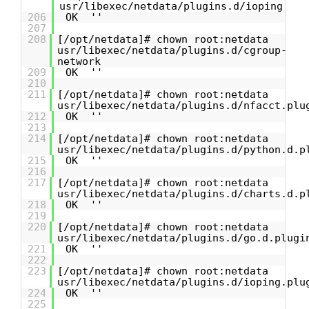
usr/libexec/netdata/plugins.d/ioping
206
OK ''
207
208
[/opt/netdata]# chown root:netdata
usr/libexec/netdata/plugins.d/cgroup-
network
209
OK ''
210
211
[/opt/netdata]# chown root:netdata
usr/libexec/netdata/plugins.d/nfacct.plu
212
OK ''
213
214
[/opt/netdata]# chown root:netdata
usr/libexec/netdata/plugins.d/python.d.p
215
OK ''
216
217
[/opt/netdata]# chown root:netdata
usr/libexec/netdata/plugins.d/charts.d.p
218
OK ''
219
220
[/opt/netdata]# chown root:netdata
usr/libexec/netdata/plugins.d/go.d.plugi
221
OK ''
222
223
[/opt/netdata]# chown root:netdata
usr/libexec/netdata/plugins.d/ioping.plu
224
OK ''
225