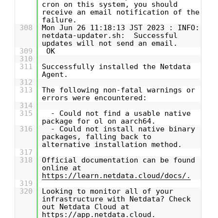
cron on this system, you should
receive an email notification of the
failure.
308
Mon Jun 26 11:18:13 JST 2023 : INFO:
netdata-updater.sh: Successful
updates will not send an email.
309
OK
310
311
Successfully installed the Netdata
Agent.
312
313
The following non-fatal warnings or
errors were encountered:
314
315
- Could not find a usable native
package for ol on aarch64.
316
- Could not install native binary
packages, falling back to
alternative installation method.
317
318
Official documentation can be found
online at
https://learn.netdata.cloud/docs/.
319
320
Looking to monitor all of your
infrastructure with Netdata? Check
out Netdata Cloud at
https://app.netdata.cloud.