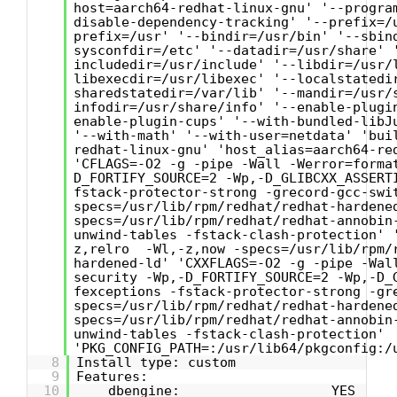
host=aarch64-redhat-linux-gnu' '--progra
disable-dependency-tracking' '--prefix=/
prefix=/usr' '--bindir=/usr/bin' '--sbin
sysconfdir=/etc' '--datadir=/usr/share' 
includedir=/usr/include' '--libdir=/usr/
libexecdir=/usr/libexec' '--localstatedi
sharedstatedir=/var/lib' '--mandir=/usr/
infodir=/usr/share/info' '--enable-plugi
enable-plugin-cups' '--with-bundled-libJ
'--with-math' '--with-user=netdata' 'bui
redhat-linux-gnu' 'host_alias=aarch64-re
'CFLAGS=-O2 -g -pipe -Wall -Werror=forma
D_FORTIFY_SOURCE=2 -Wp,-D_GLIBCXX_ASSERT
fstack-protector-strong -grecord-gcc-swi
specs=/usr/lib/rpm/redhat/redhat-hardene
specs=/usr/lib/rpm/redhat/redhat-annobin
unwind-tables -fstack-clash-protection' 
z,relro -Wl,-z,now -specs=/usr/lib/rpm/
hardened-ld' 'CXXFLAGS=-O2 -g -pipe -Wal
security -Wp,-D_FORTIFY_SOURCE=2 -Wp,-D_
fexceptions -fstack-protector-strong -gr
specs=/usr/lib/rpm/redhat/redhat-hardene
specs=/usr/lib/rpm/redhat/redhat-annobin
unwind-tables -fstack-clash-protection'
'PKG_CONFIG_PATH=:/usr/lib64/pkgconfig:/
8
Install type: custom
9
Features:
10
dbengine: YES