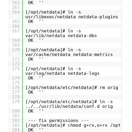
162
OK ''
163
164
[/opt/netdata]# ln -s
usr/libexec/netdata netdata-plugins
165
OK ''
166
167
[/opt/netdata]# ln -s
var/lib/netdata netdata-dbs
168
OK ''
169
170
[/opt/netdata]# ln -s
var/cache/netdata netdata-metrics
171
OK ''
172
173
[/opt/netdata]# ln -s
var/log/netdata netdata-logs
174
OK ''
175
176
[/opt/netdata/etc/netdata]# rm orig
177
OK ''
178
179
[/opt/netdata/etc/netdata]# ln -s
../../usr/lib/netdata/conf.d orig
180
OK ''
181
182
--- fix permissions ---
183
[/opt/netdata]# chmod g+rx,o+rx /opt
184
OK ''