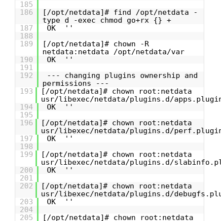
185
186
[/opt/netdata]# find /opt/netdata -
type d -exec chmod go+rx {} +
187
OK ''
188
189
[/opt/netdata]# chown -R
netdata:netdata /opt/netdata/var
190
OK ''
191
192
--- changing plugins ownership and
permissions ---
193
[/opt/netdata]# chown root:netdata
usr/libexec/netdata/plugins.d/apps.plugi
194
OK ''
195
196
[/opt/netdata]# chown root:netdata
usr/libexec/netdata/plugins.d/perf.plugi
197
OK ''
198
199
[/opt/netdata]# chown root:netdata
usr/libexec/netdata/plugins.d/slabinfo.p
200
OK ''
201
202
[/opt/netdata]# chown root:netdata
usr/libexec/netdata/plugins.d/debugfs.pl
203
OK ''
204
205
[/opt/netdata]# chown root:netdata