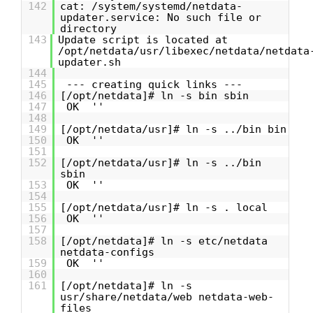
142
cat: /system/systemd/netdata-
updater.service: No such file or
directory
143
Update script is located at
/opt/netdata/usr/libexec/netdata/netdata
updater.sh
144
145
--- creating quick links ---
146
[/opt/netdata]# ln -s bin sbin
147
OK ''
148
149
[/opt/netdata/usr]# ln -s ../bin bin
150
OK ''
151
152
[/opt/netdata/usr]# ln -s ../bin
sbin
153
OK ''
154
155
[/opt/netdata/usr]# ln -s . local
156
OK ''
157
158
[/opt/netdata]# ln -s etc/netdata
netdata-configs
159
OK ''
160
161
[/opt/netdata]# ln -s
usr/share/netdata/web netdata-web-
files