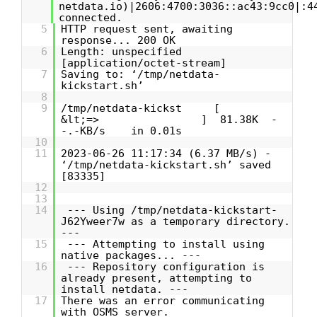
netdata.io)|2606:4700:3036::ac43:9cc0|:4
connected.
5
HTTP request sent, awaiting
response... 200 OK
6
Length: unspecified
[application/octet-stream]
7
Saving to: ‘/tmp/netdata-
kickstart.sh’
8
9
/tmp/netdata-kickst [
&lt;=> ] 81.38K -
-.-KB/s in 0.01s
10
11
2023-06-26 11:17:34 (6.37 MB/s) -
‘/tmp/netdata-kickstart.sh’ saved
[83335]
12
13
14
--- Using /tmp/netdata-kickstart-
J62Yweer7w as a temporary directory.
---
15
--- Attempting to install using
native packages... ---
16
--- Repository configuration is
already present, attempting to
install netdata. ---
17
There was an error communicating
with OSMS server.