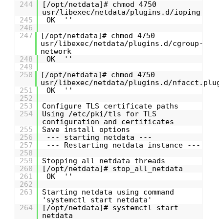
244
[/opt/netdata]# chmod 4750
usr/libexec/netdata/plugins.d/ioping
245
OK ''
246
247
[/opt/netdata]# chmod 4750
usr/libexec/netdata/plugins.d/cgroup-
network
248
OK ''
249
250
[/opt/netdata]# chmod 4750
usr/libexec/netdata/plugins.d/nfacct.plu
251
OK ''
252
253
Configure TLS certificate paths
254
Using /etc/pki/tls for TLS
configuration and certificates
255
Save install options
256
--- starting netdata ---
257
--- Restarting netdata instance ---
258
259
Stopping all netdata threads
260
[/opt/netdata]# stop_all_netdata
261
OK ''
262
263
Starting netdata using command
'systemctl start netdata'
264
[/opt/netdata]# systemctl start
netdata