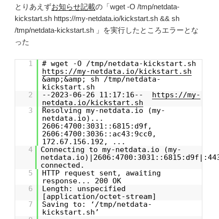
とりあえず
お知らせ記載
の「wget -O /tmp/netdata-
kickstart.sh https://my-netdata.io/kickstart.sh && sh
/tmp/netdata-kickstart.sh 」を実行したところエラーとな
った
1
# wget -O /tmp/netdata-kickstart.sh
https://my-netdata.io/kickstart.sh
&amp;&amp; sh /tmp/netdata-
kickstart.sh
2
--2023-06-26 11:17:16--
https://my-
netdata.io/kickstart.sh
3
Resolving my-netdata.io (my-
netdata.io)...
2606:4700:3031::6815:d9f,
2606:4700:3036::ac43:9cc0,
172.67.156.192, ...
4
Connecting to my-netdata.io (my-
netdata.io)|2606:4700:3031::6815:d9f|:44
connected.
5
HTTP request sent, awaiting
response... 200 OK
6
Length: unspecified
[application/octet-stream]
7
Saving to: ‘/tmp/netdata-
kickstart.sh’