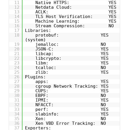
11
Native HTTPS: YES
12
Netdata Cloud: YES
13
ACLK: YES
14
TLS Host Verification: YES
15
Machine Learning: YES
16
Stream Compression: NO
17
Libraries:
18
protobuf: YES
(system)
19
jemalloc: NO
20
JSON-C: YES
21
libcap: YES
22
libcrypto: YES
23
libm: YES
24
tcalloc: NO
25
zlib: YES
26
Plugins:
27
apps: YES
28
cgroup Network Tracking: YES
29
CUPS: YES
30
EBPF: NO
31
IPMI: YES
32
NFACCT: NO
33
perf: YES
34
slabinfo: YES
35
Xen: NO
36
Xen VBD Error Tracking: NO
37
Exporters: