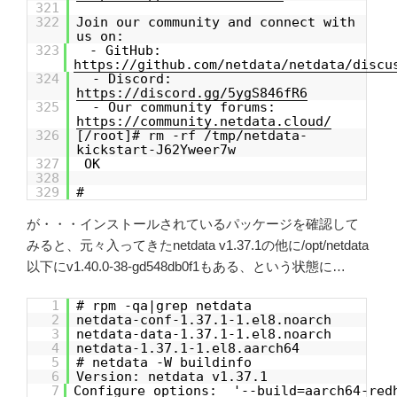
321
322
Join our community and connect with
us on:
323
- GitHub:
https://github.com/netdata/netdata/discu
324
- Discord:
https://discord.gg/5ygS846fR6
325
- Our community forums:
https://community.netdata.cloud/
326
[/root]# rm -rf /tmp/netdata-
kickstart-J62Yweer7w
327
OK
328
329
#
が・・・インストールされているパッケージを確認して
みると、元々入ってきたnetdata v1.37.1の他に/opt/netdata
以下にv1.40.0-38-gd548db0f1もある、という状態に…
1
# rpm -qa|grep netdata
2
netdata-conf-1.37.1-1.el8.noarch
3
netdata-data-1.37.1-1.el8.noarch
4
netdata-1.37.1-1.el8.aarch64
5
# netdata -W buildinfo
6
Version: netdata v1.37.1
7
Configure options: '--build=aarch64-red