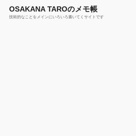
コ
OSAKANA TAROのメモ帳
ン
技術的なことをメインにいろいろ書いてくサイトです
テ
ン
ツ
へ
ス
キ
ッ
プ