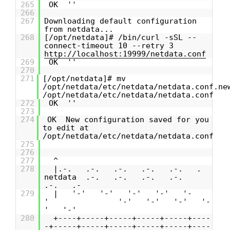
265
OK ''
266
267
Downloading default configuration
from netdata...
268
[/opt/netdata]# /bin/curl -sSL --
connect-timeout 10 --retry 3
http://localhost:19999/netdata.conf
269
OK ''
270
271
[/opt/netdata]# mv
/opt/netdata/etc/netdata/netdata.conf.ne
/opt/netdata/etc/netdata/netdata.conf
272
OK ''
273
274
OK New configuration saved for you
to edit at
/opt/netdata/etc/netdata/netdata.conf
275
276
277
^
278
|.-. .-. .-. .-. .-. .
netdata .-. .-. .-. .-.
.-. .-
279
| '-' '-' '-' '-' '-
' '-' '-' '-' '-
' '-'
280
+----+-----+-----+-----+-----+----
-+-----+-----+-----+-----+-----+----