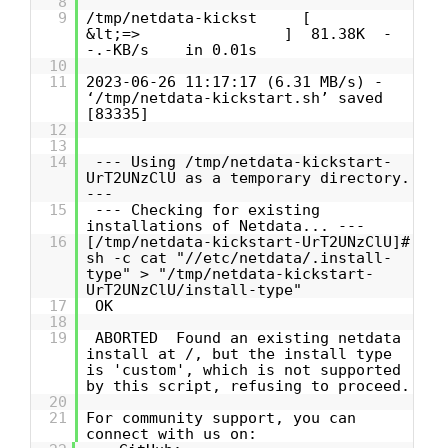
8
9
/tmp/netdata-kickst [
&lt;=> ] 81.38K -
-.-KB/s in 0.01s
10
11
2023-06-26 11:17:17 (6.31 MB/s) -
‘/tmp/netdata-kickstart.sh’ saved
[83335]
12
13
14
--- Using /tmp/netdata-kickstart-
UrT2UNzClU as a temporary directory.
---
15
--- Checking for existing
installations of Netdata... ---
16
[/tmp/netdata-kickstart-UrT2UNzClU]#
sh -c cat "//etc/netdata/.install-
type" > "/tmp/netdata-kickstart-
UrT2UNzClU/install-type"
17
OK
18
19
ABORTED Found an existing netdata
install at /, but the install type
is 'custom', which is not supported
by this script, refusing to proceed.
20
21
For community support, you can
connect with us on: