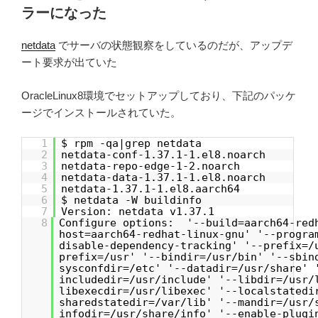
ラーになった
netdata
でサーバの状態観察をしているのだが、アップデ
ート要求が出ていた
OracleLinux8環境でセットアップしており、下記のパッケ
ージでインストールされていた。
1
$ rpm -qa|grep netdata
2
netdata-conf-1.37.1-1.el8.noarch
3
netdata-repo-edge-1-2.noarch
4
netdata-data-1.37.1-1.el8.noarch
5
netdata-1.37.1-1.el8.aarch64
6
$ netdata -W buildinfo
7
Version: netdata v1.37.1
8
Configure options: '--build=aarch64-red
host=aarch64-redhat-linux-gnu' '--progra
disable-dependency-tracking' '--prefix=/
prefix=/usr' '--bindir=/usr/bin' '--sbin
sysconfdir=/etc' '--datadir=/usr/share' 
includedir=/usr/include' '--libdir=/usr/
libexecdir=/usr/libexec' '--localstatedi
sharedstatedir=/var/lib' '--mandir=/usr/
infodir=/usr/share/info' '--enable-plugi