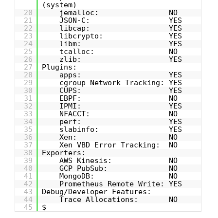
(system)
20
jemalloc: NO
21
JSON-C: YES
22
libcap: YES
23
libcrypto: YES
24
libm: YES
25
tcalloc: NO
26
zlib: YES
27
Plugins:
28
apps: YES
29
cgroup Network Tracking: YES
30
CUPS: YES
31
EBPF: NO
32
IPMI: YES
33
NFACCT: NO
34
perf: YES
35
slabinfo: YES
36
Xen: NO
37
Xen VBD Error Tracking: NO
38
Exporters:
39
AWS Kinesis: NO
40
GCP PubSub: NO
41
MongoDB: NO
42
Prometheus Remote Write: YES
43
Debug/Developer Features:
44
Trace Allocations: NO
45
$