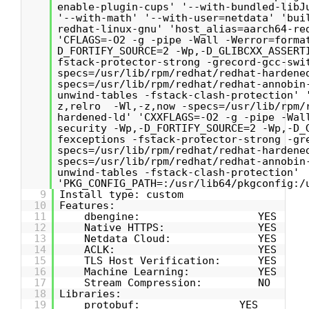
enable-plugin-cups' '--with-bundled-libJ
'--with-math' '--with-user=netdata' 'bui
redhat-linux-gnu' 'host_alias=aarch64-re
'CFLAGS=-O2 -g -pipe -Wall -Werror=forma
D_FORTIFY_SOURCE=2 -Wp,-D_GLIBCXX_ASSERT
fstack-protector-strong -grecord-gcc-swi
specs=/usr/lib/rpm/redhat/redhat-hardene
specs=/usr/lib/rpm/redhat/redhat-annobin
unwind-tables -fstack-clash-protection' 
z,relro -Wl,-z,now -specs=/usr/lib/rpm/
hardened-ld' 'CXXFLAGS=-O2 -g -pipe -Wal
security -Wp,-D_FORTIFY_SOURCE=2 -Wp,-D_
fexceptions -fstack-protector-strong -gr
specs=/usr/lib/rpm/redhat/redhat-hardene
specs=/usr/lib/rpm/redhat/redhat-annobin
unwind-tables -fstack-clash-protection'
'PKG_CONFIG_PATH=:/usr/lib64/pkgconfig:/
9
Install type: custom
10
Features:
11
dbengine: YES
12
Native HTTPS: YES
13
Netdata Cloud: YES
14
ACLK: YES
15
TLS Host Verification: YES
16
Machine Learning: YES
17
Stream Compression: NO
18
Libraries:
19
protobuf: YES