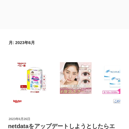
月:
2023年6月
投
2023年6月26日
稿
netdataをアップデートしようとしたらエ
日: