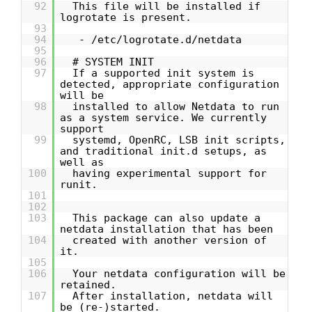
92
This file will be installed if
logrotate is present.
93
94
- /etc/logrotate.d/netdata
95
96
# SYSTEM INIT
97
If a supported init system is
detected, appropriate configuration
will be
98
installed to allow Netdata to run
as a system service. We currently
support
99
systemd, OpenRC, LSB init scripts,
and traditional init.d setups, as
well as
100
having experimental support for
runit.
101
102
103
This package can also update a
netdata installation that has been
104
created with another version of
it.
105
106
Your netdata configuration will be
retained.
107
After installation, netdata will
be (re-)started.