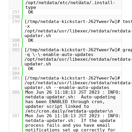
/opt/netdata/etc/netdata/.install-
type
297
OK
298
299
[/tmp/netdata-kickstart-J62Yweer7w]# tes
-x
/opt/netdata/usr/libexec/netdata/netdata
updater.sh
300
OK
301
302
[/tmp/netdata-kickstart-J62Yweer7w]# gre
-q \-\-enable-auto-updates
/opt/netdata/usr/libexec/netdata/netdata
updater.sh
303
OK
304
305
[/tmp/netdata-kickstart-J62Yweer7w]#
/opt/netdata/usr/libexec/netdata/netdata
updater.sh --enable-auto-updates
306
Mon Jun 26 11:18:13 JST 2023 : INFO:
netdata-updater.sh: Auto-updating
has been ENABLED through cron,
updater script linked to
/etc/cron.daily/netdata-updater\n
307
Mon Jun 26 11:18:13 JST 2023 : INFO:
netdata-updater.sh: If the update
process fails and you have email
notifications set up correctly for