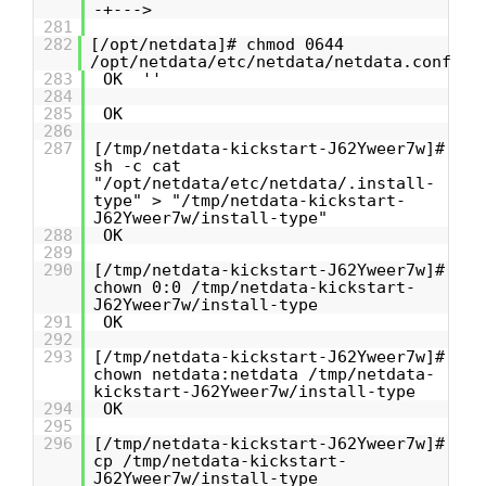
-+--->
281
282
[/opt/netdata]# chmod 0644
/opt/netdata/etc/netdata/netdata.conf
283
OK ''
284
285
OK
286
287
[/tmp/netdata-kickstart-J62Yweer7w]#
sh -c cat
"/opt/netdata/etc/netdata/.install-
type" > "/tmp/netdata-kickstart-
J62Yweer7w/install-type"
288
OK
289
290
[/tmp/netdata-kickstart-J62Yweer7w]#
chown 0:0 /tmp/netdata-kickstart-
J62Yweer7w/install-type
291
OK
292
293
[/tmp/netdata-kickstart-J62Yweer7w]#
chown netdata:netdata /tmp/netdata-
kickstart-J62Yweer7w/install-type
294
OK
295
296
[/tmp/netdata-kickstart-J62Yweer7w]#
cp /tmp/netdata-kickstart-
J62Yweer7w/install-type