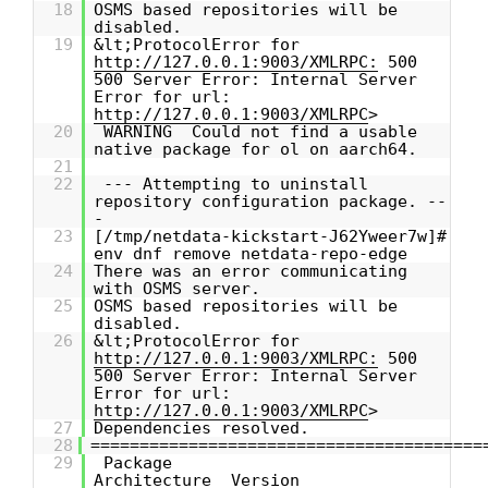
18
OSMS based repositories will be
disabled.
19
&lt;ProtocolError for
http://127.0.0.1:9003/XMLRPC:
500
500 Server Error: Internal Server
Error for url:
http://127.0.0.1:9003/XMLRPC
>
20
WARNING Could not find a usable
native package for ol on aarch64.
21
22
--- Attempting to uninstall
repository configuration package. --
-
23
[/tmp/netdata-kickstart-J62Yweer7w]#
env dnf remove netdata-repo-edge
24
There was an error communicating
with OSMS server.
25
OSMS based repositories will be
disabled.
26
&lt;ProtocolError for
http://127.0.0.1:9003/XMLRPC:
500
500 Server Error: Internal Server
Error for url:
http://127.0.0.1:9003/XMLRPC
>
27
Dependencies resolved.
28
========================================
29
Package
Architecture Version