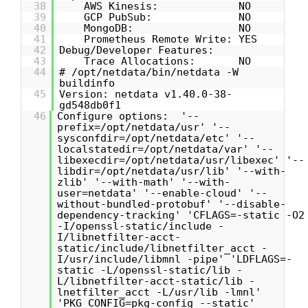
38
AWS Kinesis: NO
39
GCP PubSub: NO
40
MongoDB: NO
41
Prometheus Remote Write: YES
42
Debug/Developer Features:
43
Trace Allocations: NO
44
# /opt/netdata/bin/netdata -W
buildinfo
45
Version: netdata v1.40.0-38-
gd548db0f1
46
Configure options: '--
prefix=/opt/netdata/usr' '--
sysconfdir=/opt/netdata/etc' '--
localstatedir=/opt/netdata/var' '--
libexecdir=/opt/netdata/usr/libexec' '--
libdir=/opt/netdata/usr/lib' '--with-
zlib' '--with-math' '--with-
user=netdata' '--enable-cloud' '--
without-bundled-protobuf' '--disable-
dependency-tracking' 'CFLAGS=-static -O2
-I/openssl-static/include -
I/libnetfilter-acct-
static/include/libnetfilter_acct -
I/usr/include/libmnl -pipe' 'LDFLAGS=-
static -L/openssl-static/lib -
L/libnetfilter-acct-static/lib -
lnetfilter_acct -L/usr/lib -lmnl'
'PKG_CONFIG=pkg-config --static'