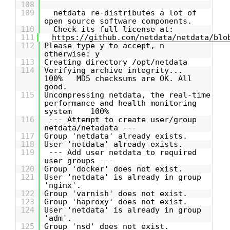
108
109
netdata re-distributes a lot of
open source software components.
110
Check its full license at:
111
https://github.com/netdata/netdata/blo
112
Please type y to accept, n
otherwise: y
113
Creating directory /opt/netdata
114
Verifying archive integrity...
100% MD5 checksums are OK. All
good.
115
Uncompressing netdata, the real-time
performance and health monitoring
system 100%
116
--- Attempt to create user/group
netdata/netadata ---
117
Group 'netdata' already exists.
118
User 'netdata' already exists.
119
--- Add user netdata to required
user groups ---
120
Group 'docker' does not exist.
121
User 'netdata' is already in group
'nginx'.
122
Group 'varnish' does not exist.
123
Group 'haproxy' does not exist.
124
User 'netdata' is already in group
'adm'.
125
Group 'nsd' does not exist.