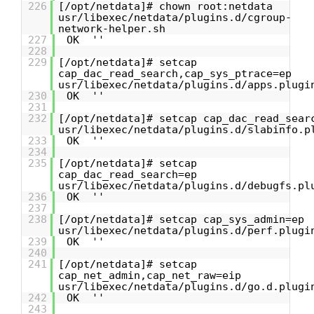
226
[/opt/netdata]# chown root:netdata
usr/libexec/netdata/plugins.d/cgroup-
network-helper.sh
227
OK ''
228
229
[/opt/netdata]# setcap
cap_dac_read_search,cap_sys_ptrace=ep
usr/libexec/netdata/plugins.d/apps.plugi
230
OK ''
231
232
[/opt/netdata]# setcap cap_dac_read_sear
usr/libexec/netdata/plugins.d/slabinfo.p
233
OK ''
234
235
[/opt/netdata]# setcap
cap_dac_read_search=ep
usr/libexec/netdata/plugins.d/debugfs.pl
236
OK ''
237
238
[/opt/netdata]# setcap cap_sys_admin=ep
usr/libexec/netdata/plugins.d/perf.plugi
239
OK ''
240
241
[/opt/netdata]# setcap
cap_net_admin,cap_net_raw=eip
usr/libexec/netdata/plugins.d/go.d.plugi
242
OK ''
243