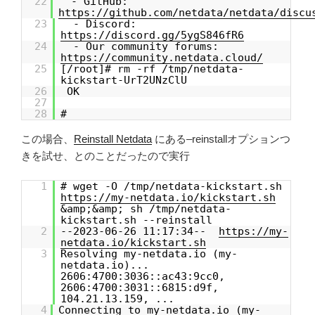
22
- GitHub:
https://github.com/netdata/netdata/discu
23
- Discord:
https://discord.gg/5ygS846fR6
24
- Our community forums:
https://community.netdata.cloud/
25
[/root]# rm -rf /tmp/netdata-
kickstart-UrT2UNzClU
26
OK
27
28
#
この場合、
Reinstall Netdata
にある–reinstallオプションつ
きを試せ、とのことだったので実行
1
# wget -O /tmp/netdata-kickstart.sh
https://my-netdata.io/kickstart.sh
&amp;&amp; sh /tmp/netdata-
kickstart.sh --reinstall
2
--2023-06-26 11:17:34--
https://my-
netdata.io/kickstart.sh
3
Resolving my-netdata.io (my-
netdata.io)...
2606:4700:3036::ac43:9cc0,
2606:4700:3031::6815:d9f,
104.21.13.159, ...
4
Connecting to my-netdata.io (my-