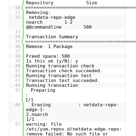
Repository Size
30
========================================
31
Removing:
32
netdata-repo-edge
noarch 1-2
@@commandline 580
33
34
Transaction Summary
35
========================================
36
Remove 1 Package
37
38
Freed space: 580
39
Is this ok [y/N]: y
40
Running transaction check
41
Transaction check succeeded.
42
Running transaction test
43
Transaction test succeeded.
44
Running transaction
45
Preparing
1/1
46
Erasing : netdata-repo-
edge-1-
2.noarch
1/1
47
warning: file
/etc/yum.repos.d/netdata-edge.repo:
remove failed: No such file or