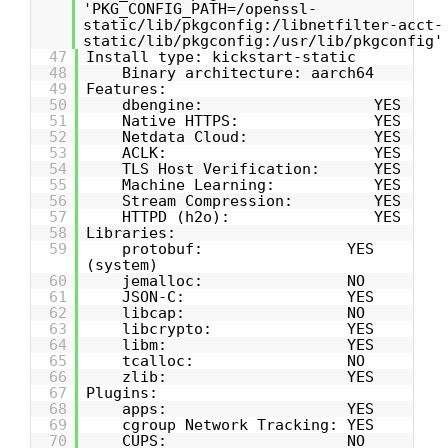
'PKG_CONFIG_PATH=/openssl-
static/lib/pkgconfig:/libnetfilter-acct-
static/lib/pkgconfig:/usr/lib/pkgconfig'
47
Install type: kickstart-static
48
Binary architecture: aarch64
49
Features:
50
dbengine: YES
51
Native HTTPS: YES
52
Netdata Cloud: YES
53
ACLK: YES
54
TLS Host Verification: YES
55
Machine Learning: YES
56
Stream Compression: YES
57
HTTPD (h2o): YES
58
Libraries:
59
protobuf: YES
(system)
60
jemalloc: NO
61
JSON-C: YES
62
libcap: NO
63
libcrypto: YES
64
libm: YES
65
tcalloc: NO
66
zlib: YES
67
Plugins:
68
apps: YES
69
cgroup Network Tracking: YES
70
CUPS: NO